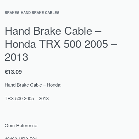
BRAKES
›
HAND BRAKE CABLES
Hand Brake Cable –
Honda TRX 500 2005 –
2013
€
13.09
Hand Brake Cable – Honda:
TRX 500 2005 – 2013
Oem Reference
43460-HR0-F01