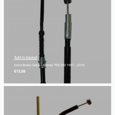
Add to basket
Hand Brake Cable – Honda TRX 250 1997 – 2018
€
13.09
QUICKVIEW