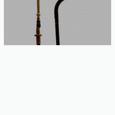
Add to basket
Rear Hand Brake Cable – Yamaha YFM 125 Breeze / Grizzly
1989 – 2013
€
15.40
QUICKVIEW