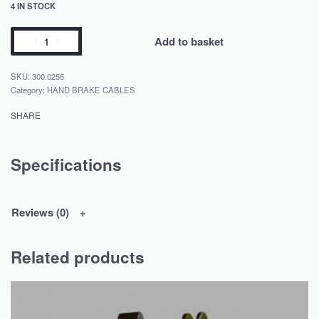
4 IN STOCK
Add to basket
300.0255
Category:
HAND BRAKE CABLES
SHARE
Specifications
Reviews (0)
Related products