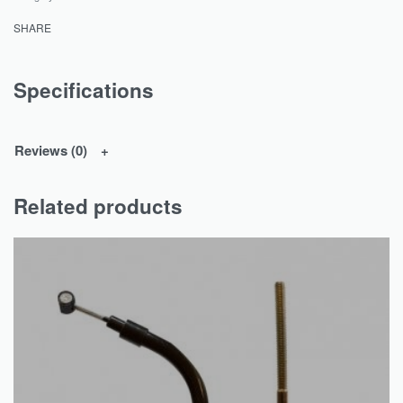
SHARE
Specifications
Reviews (0)
Related products