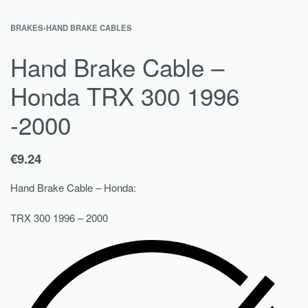
BRAKES
›
HAND BRAKE CABLES
Hand Brake Cable –
Honda TRX 300 1996
-2000
€
9.24
Hand Brake Cable – Honda:
TRX 300 1996 – 2000