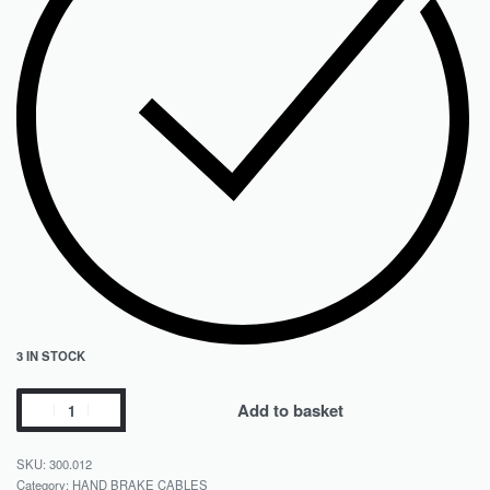
3 IN STOCK
Add to basket
300.012
Category:
HAND BRAKE CABLES