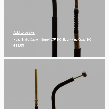
Add to basket
Hand Brake Cable – Suzuki LTF 400 Eiger / King Quad 400
€
13.09
QUICKVIEW