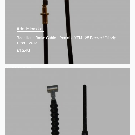
Add to basket
Rear Hand Brake Cable – Yamaha YFM 125 Breeze / Grizzly
1989 – 2013
€
15.40
QUICKVIEW