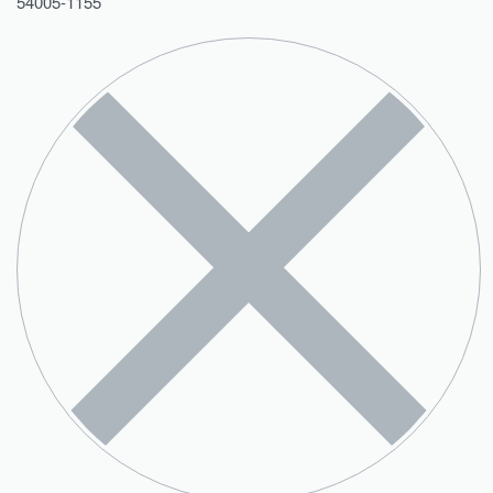
54005-1155