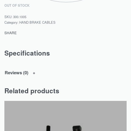
OUT OF STOCK
300.1005
Category:
HAND BRAKE CABLES
SHARE
Specifications
Reviews (0)
Related products