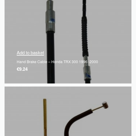
Add to basket
Hand Brake Cable – Honda TRX 300 1996 -2000
€
9.24
QUICKVIEW