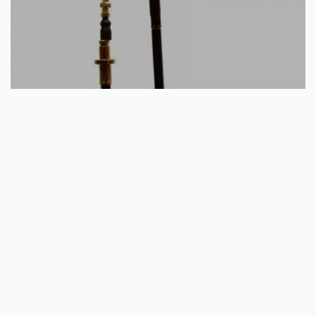
Add to basket
Rear Hand Brake Cable – Yamaha YFM 125 Breeze / Grizzly
1989 – 2013
€
15.40
QUICKVIEW
Unit e, Kells Business Park,
Cavan Rd, Commons Of Lloyd,