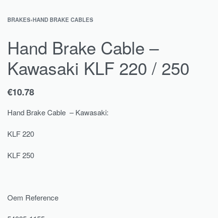
BRAKES
›
HAND BRAKE CABLES
Hand Brake Cable –
Kawasaki KLF 220 / 250
€
10.78
Hand Brake Cable – Kawasaki:
KLF 220
KLF 250
Oem Reference