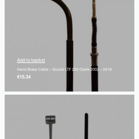
Add to basket
Hand Brake Cable – Suzuki LTF 250 Ozark 2002 – 2018
€
15.34
QUICKVIEW