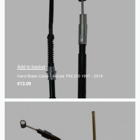
Add to basket
Hand Brake Cable – Honda TRX 250 1997 – 2018
€
13.09
QUICKVIEW