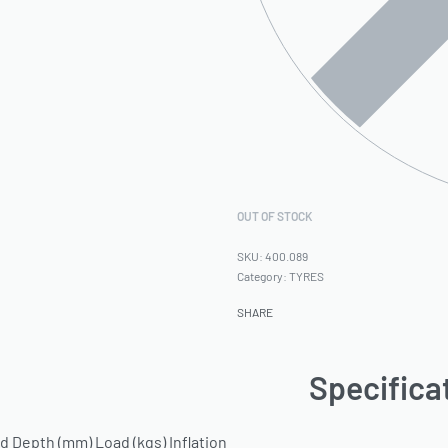
OUT OF STOCK
400.089
Category:
TYRES
SHARE
Specifica
 Depth (mm) Load (kgs) Inflation