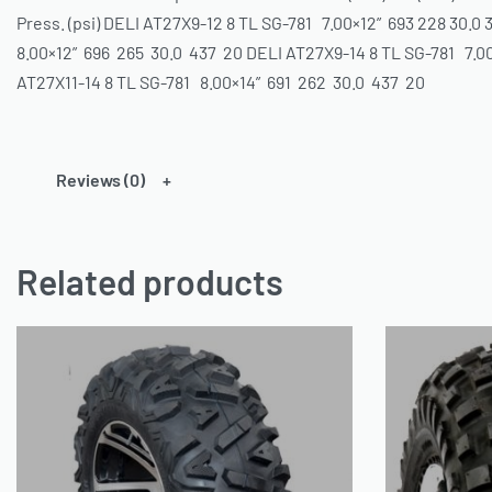
Press. (psi) DELI AT27X9-12 8 TL SG-781 7.00×12” 693 228 30.0
8.00×12” 696 265 30.0 437 20 DELI AT27X9-14 8 TL SG-781 7.0
AT27X11-14 8 TL SG-781 8.00×14” 691 262 30.0 437 20
Reviews (0)
Related products