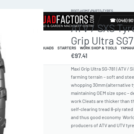
ROOT
›
HOME
›
PARTS
›
TYRES
TYRES
☎ (046) 90
ATV / SXS Tyre 
Grip Ultra SG7
R & GUARDS
ELECTRIC QUADS
STARTERS
WORK SHOP & TOOLS
YAMAH
€
97.41
Maxi Grip Ultra SG-781 | ATV / 
farming terrain – soft and ste
whopping 30mm (alternative ty
maintaining OEM size spec – del
work Cleats are thicker than th
self-clearing tread 8-ply rate
and thus good economy World-c
producers of ATV and UTV ty