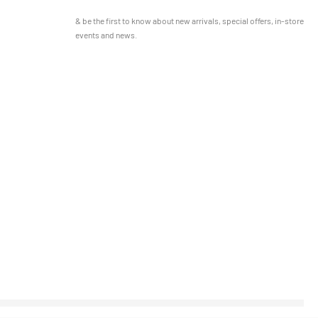
& be the first to know about new arrivals, special offers, in-store
events and news.