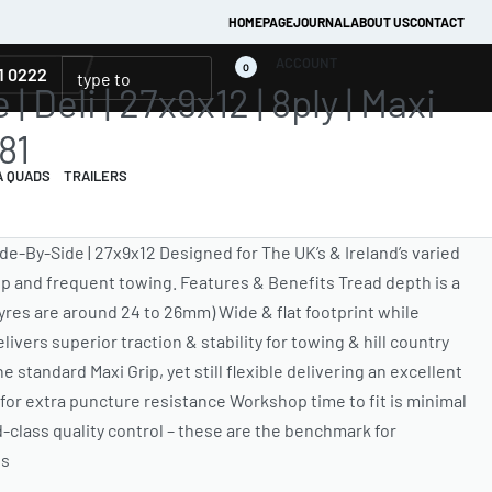
HOMEPAGE
JOURNAL
ABOUT US
CONTACT
ACCOUNT
0
1 0222
| Deli | 27x9x12 | 8ply | Maxi
81
A QUADS
TRAILERS
Side-By-Side | 27x9x12 Designed for The UK’s & Ireland’s varied
ep and frequent towing. Features & Benefits Tread depth is a
res are around 24 to 26mm) Wide & flat footprint while
ivers superior traction & stability for towing & hill country
e standard Maxi Grip, yet still flexible delivering an excellent
d for extra puncture resistance Workshop time to fit is minimal
lass quality control – these are the benchmark for
res