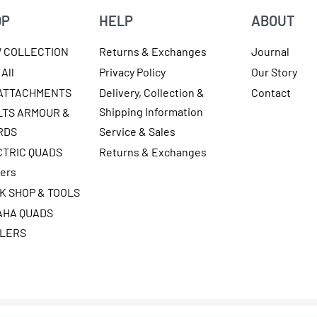
OP
HELP
ABOUT
W COLLECTION
Returns & Exchanges
Journal
All
Privacy Policy
Our Story
 ATTACHMENTS
Delivery, Collection &
Contact
Shipping Information
LTS ARMOUR &
RDS
Service & Sales
CTRIC QUADS
Returns & Exchanges
ters
K SHOP & TOOLS
AHA QUADS
ILERS