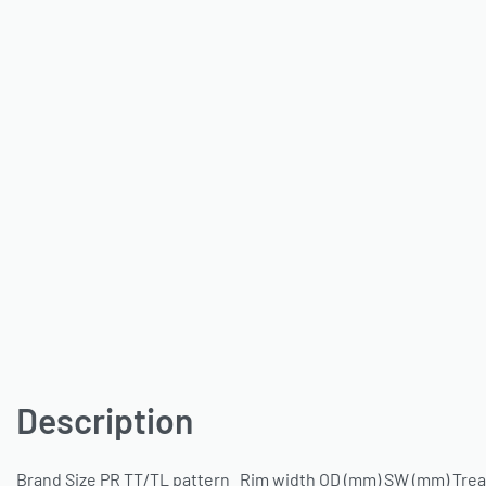
Description
Brand Size PR TT/TL pattern Rim width OD (mm) SW (mm) Tread