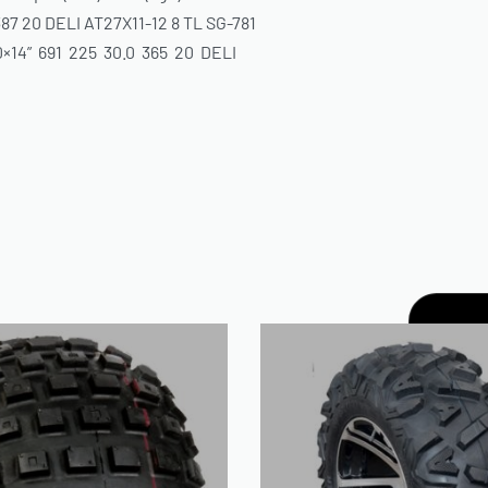
 387 20 DELI AT27X11-12 8 TL SG-781
0×14” 691 225 30.0 365 20 DELI