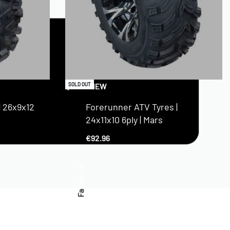
QUICKVIEW
SOLD OUT
| 26x9x12
Forerunner ATV Tyres |
24x11x10 6ply | Mars
€
92.96
Facebook