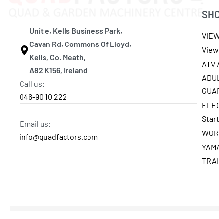
SH
Unit e, Kells Business Park,
VIE
Cavan Rd, Commons Of Lloyd,
View 
Kells, Co. Meath,
ATV
A82 K156, Ireland
ADU
Call us:
GUA
046-90 10 222
ELE
Star
Email us:
WOR
info@quadfactors.com
YAM
TRA