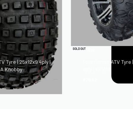
QUICKVIEW
SOLD OUT
V Tyre | 25x12x9 4ply |
Forerunner ATV Tyre 
A Knobby
6ply | Knight
€
79.82