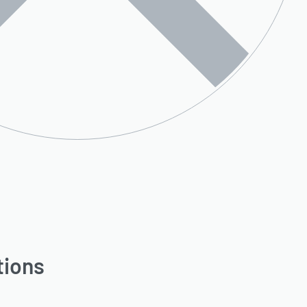
tions