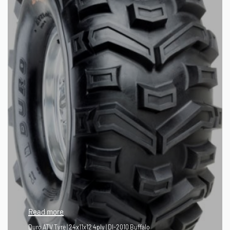
Read more
Duro ATV Tyre | 24x11x12 4ply | DI-2010 Buffalo