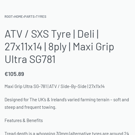
ROOT
›
HOME
›
PARTS
›
TYRES
ATV / SXS Tyre | Deli |
27x11x14 | 8ply | Maxi Grip
Ultra SG781
€
105.89
Maxi Grip Ultra SG-781 | ATV / Side-By-Side | 27x11x14
Designed for The UK’s & Ireland’s varied farming terrain – soft and
steep and frequent towing.
Features & Benefits
Tread depth is a whopping 30mm (alternative tyres are around 24