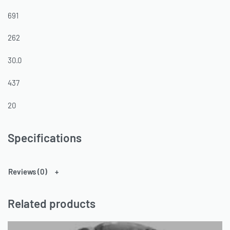
691
262
30.0
437
20
Specifications
Reviews (0)
Related products