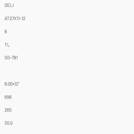
DELI
AT27X11-12
8
TL
SG-781
8.00×12”
696
265
30.0