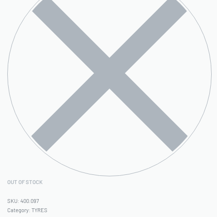
OUT OF STOCK
400.097
Category:
TYRES