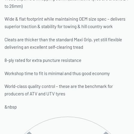
to 26mm)
Wide & flat footprint while maintaining OEM size spec – delivers
superior traction & stability for towing & hill country work
Cleats are thicker than the standard Maxi Grip, yet still flexible
delivering an excellent self-clearing tread
8-ply rated for extra puncture resistance
Workshop time to fit is minimal and thus good economy
World-class quality control – these are the benchmark for
producers of ATV and UTV tyres
&nbsp