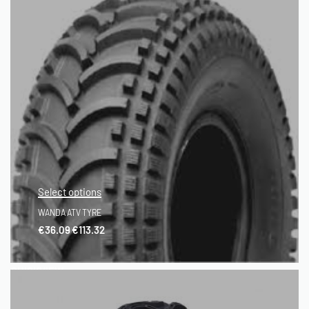
Select options
WANDA ATV TYRE
€
36.09
€
113.32
QUICKVIEW