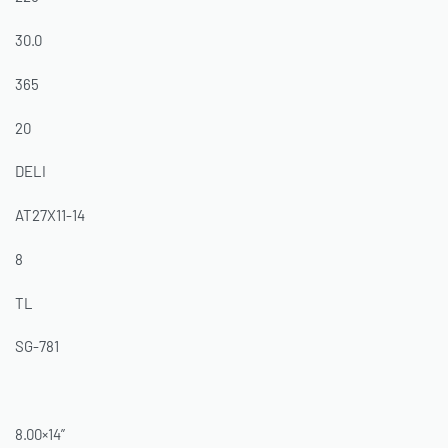
30.0
365
20
DELI
AT27X11-14
8
TL
SG-781
8.00×14”