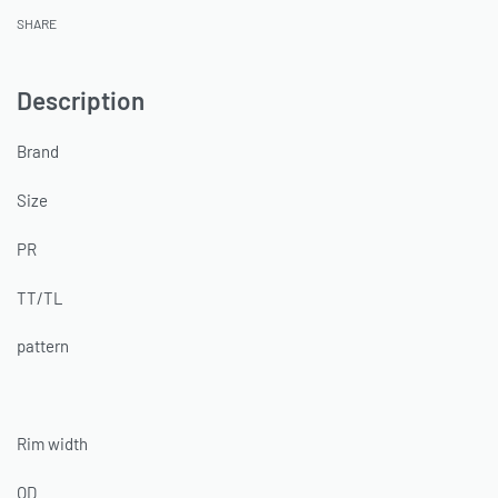
SHARE
Description
Brand
Size
PR
TT/TL
pattern
Rim width
OD