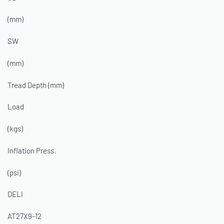
(mm)
SW
(mm)
Tread Depth (mm)
Load
(kgs)
Inflation Press.
(psi)
DELI
AT27X9-12