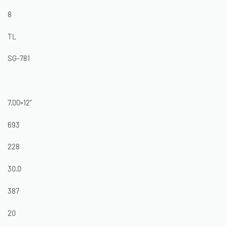
8
TL
SG-781
7.00×12”
693
228
30.0
387
20