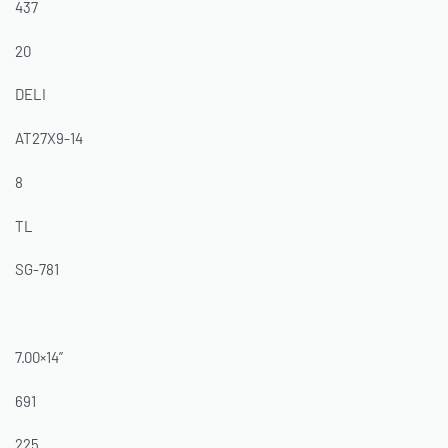
437
20
DELI
AT27X9-14
8
TL
SG-781
7.00×14”
691
225