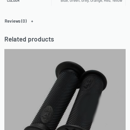
Blue, Green, Grey, Orange, Red, Yellow
COLOUR
Reviews (0)
Related products