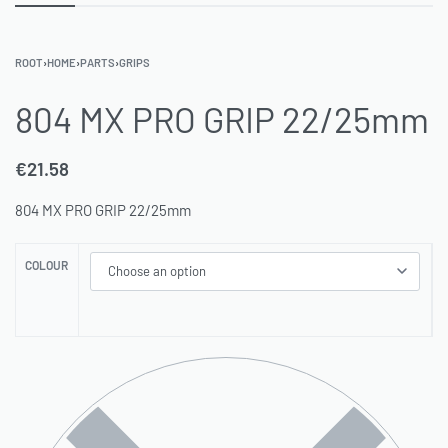
ROOT
›
HOME
›
PARTS
›
GRIPS
804 MX PRO GRIP 22/25mm
€
21.58
804 MX PRO GRIP 22/25mm
COLOUR