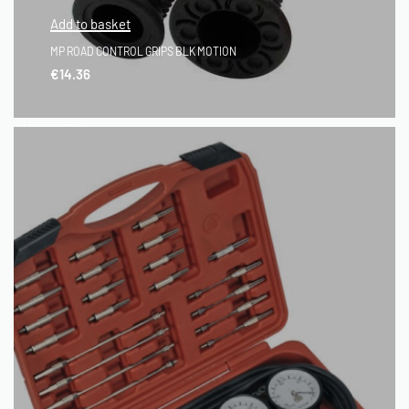
Add to basket
MP ROAD CONTROL GRIPS BLK MOTION
€
14.36
QUICKVIEW