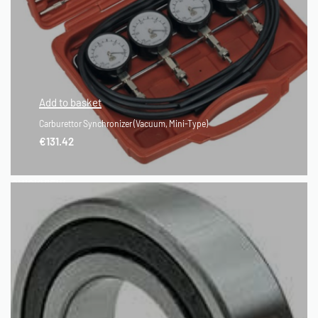
Add to basket
Carburettor Synchronizer (Vacuum, Mini-Type)
€
131.42
QUICKVIEW