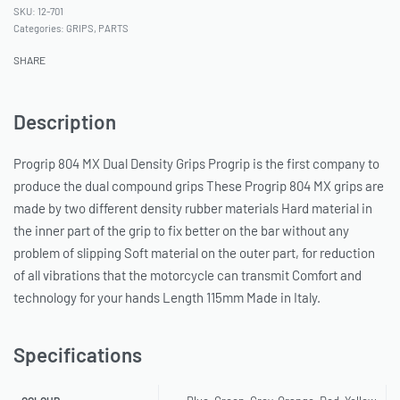
12-701
Categories:
GRIPS
,
PARTS
SHARE
Description
Progrip 804 MX Dual Density Grips Progrip is the first company to
produce the dual compound grips These Progrip 804 MX grips are
made by two different density rubber materials Hard material in
the inner part of the grip to fix better on the bar without any
problem of slipping Soft material on the outer part, for reduction
of all vibrations that the motorcycle can transmit Comfort and
technology for your hands Length 115mm Made in Italy.
Specifications