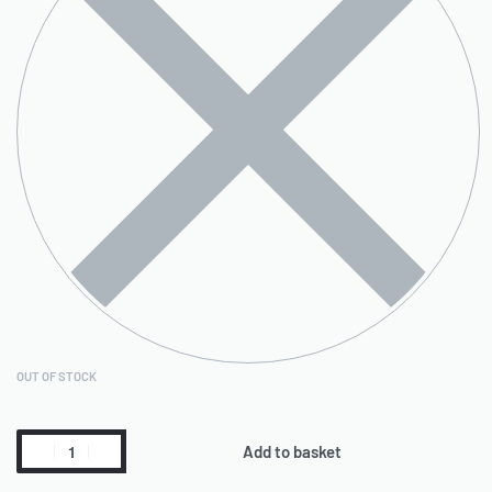
OUT OF STOCK
Add to basket