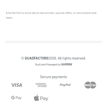
Service & Sales
Journal
YAMAHA QUADS
Returns & Exchanges
Our Story
TRAILERS
& be the first to know about new arrivals, special offers, in-store events and
Contact
news.
©
QUADFACTORS
2026. All rights reserved.
Built and Managed by
KAMROK
Secure payments