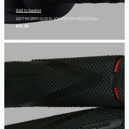
Add to basket
SOFT MX GRIPS 50/50 BLACK WIRTZ PU-003 22/25mm
€
14.36
QUICKVIEW