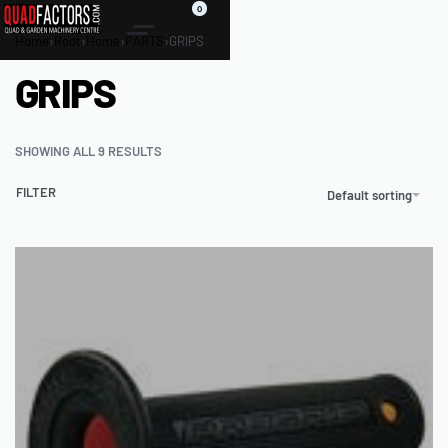
0
Home
›
Root
›
Home
›
PARTS
›
GRIPS
GRIPS
SHOWING ALL 9 RESULTS
FILTER
Default sorting