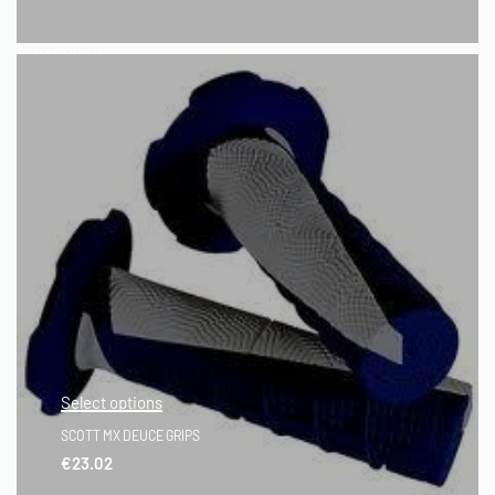
QUICKVIEW
Select options
SCOTT MX DEUCE GRIPS
€
23.02