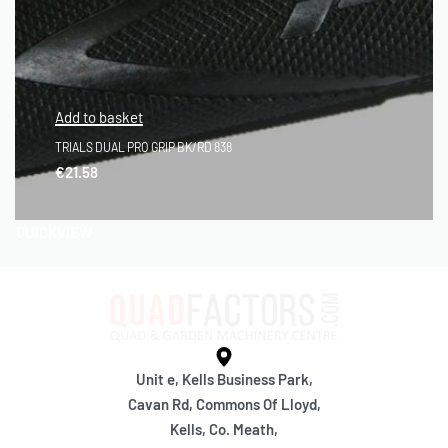
Add to basket
TRIALS DUAL PRO GRIP BK/RD 838
€
21.58
QUICKVIEW
Unit e, Kells Business Park,
Cavan Rd, Commons Of Lloyd,
Kells, Co. Meath,