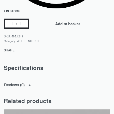
2 IN STOCK
Add to basket
585.1243
Category:
WHEEL NUT KIT
SHARE
Specifications
Reviews (0)
Related products