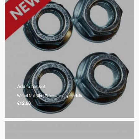
Add to basket
Wheel Nut Kits | Polaris | many models
€
12.68
QUICKVIEW