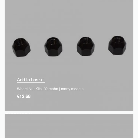
Add to basket
Wheel Nut Kits | Yamaha | many models
€
12.68
QUICKVIEW