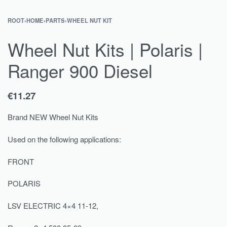
ROOT
›
HOME
›
PARTS
›
WHEEL NUT KIT
Wheel Nut Kits | Polaris |
Ranger 900 Diesel
€
11.27
Brand NEW Wheel Nut Kits
Used on the following applications:
FRONT
POLARIS
LSV ELECTRIC 4×4 11-12,