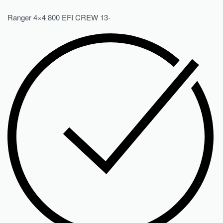
Ranger 4×4 800 EFI CREW 13-