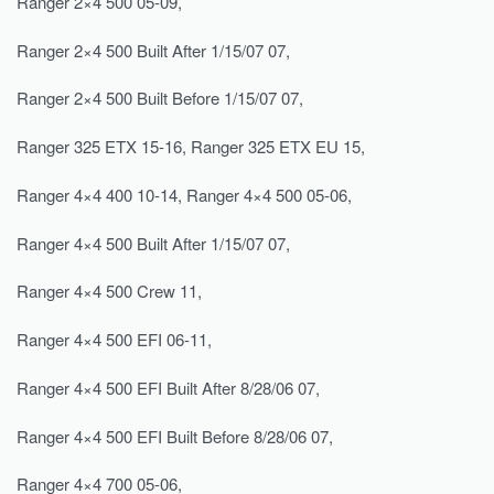
Ranger 2×4 500 05-09,
Ranger 2×4 500 Built After 1/15/07 07,
Ranger 2×4 500 Built Before 1/15/07 07,
Ranger 325 ETX 15-16, Ranger 325 ETX EU 15,
Ranger 4×4 400 10-14, Ranger 4×4 500 05-06,
Ranger 4×4 500 Built After 1/15/07 07,
Ranger 4×4 500 Crew 11,
Ranger 4×4 500 EFI 06-11,
Ranger 4×4 500 EFI Built After 8/28/06 07,
Ranger 4×4 500 EFI Built Before 8/28/06 07,
Ranger 4×4 700 05-06,