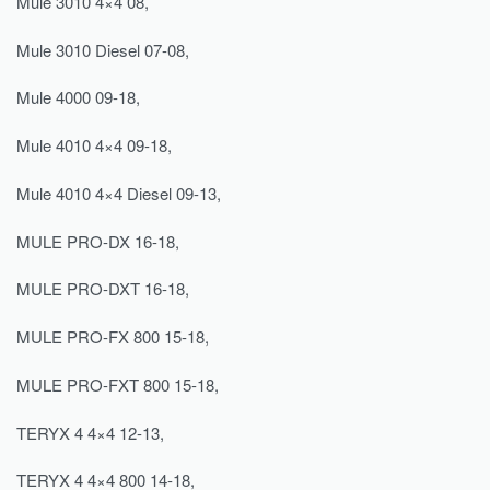
Mule 3010 4×4 08,
Mule 3010 Diesel 07-08,
Mule 4000 09-18,
Mule 4010 4×4 09-18,
Mule 4010 4×4 Diesel 09-13,
MULE PRO-DX 16-18,
MULE PRO-DXT 16-18,
MULE PRO-FX 800 15-18,
MULE PRO-FXT 800 15-18,
TERYX 4 4×4 12-13,
TERYX 4 4×4 800 14-18,