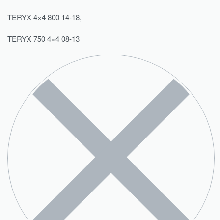
TERYX 4×4 800 14-18,
TERYX 750 4×4 08-13