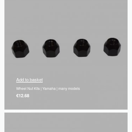
Add to basket
Wheel Nut Kits | Yamaha | many models
€
12.68
QUICKVIEW