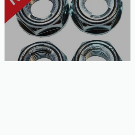
Add to basket
Wheel Nut Kits | Kawasaki | Honda | Polaris | Yamaha | many
models
€
11.74
QUICKVIEW