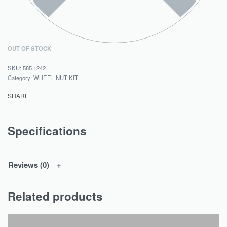
OUT OF STOCK
585.1242
Category:
WHEEL NUT KIT
SHARE
Specifications
Reviews (0)
Related products