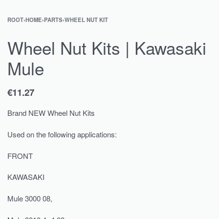
ROOT
›
HOME
›
PARTS
›
WHEEL NUT KIT
Wheel Nut Kits | Kawasaki
Mule
€
11.27
Brand NEW Wheel Nut Kits
Used on the following applications:
FRONT
KAWASAKI
Mule 3000 08,