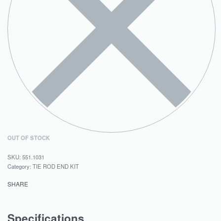
OUT OF STOCK
551.1031
Category:
TIE ROD END KIT
SHARE
Specifications