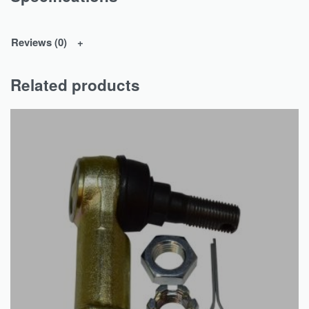
Reviews (0)
Related products