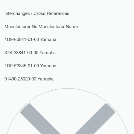
Interchanges / Cross References
Manufacturer No Manufacturer Name
1D9-F3841-01-00 Yamaha
37S-23841-00-00 Yamaha
1D9-F3845-01-00 Yamaha
91490-25020-00 Yamaha