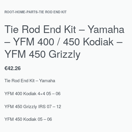
ROOT
›
HOME
›
PARTS
›
TIE ROD END KIT
Tie Rod End Kit – Yamaha
– YFM 400 / 450 Kodiak –
YFM 450 Grizzly
€
42.26
Tie Rod End Kit – Yamaha
YFM 400 Kodiak 4×4 05 – 06
YFM 450 Grizzly IRS 07 – 12
YFM 450 Kodiak 05 – 06