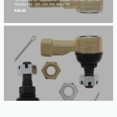
Yamaha 250 / 350 / 400 /500 /660 / 700
€
46.95
QUICKVIEW
Read more
Tie Rod End Kit – Suzuki – LTF 160 1989 – 2004