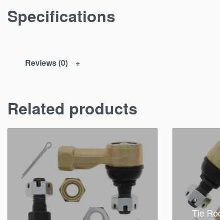
Specifications
Reviews (0)
Related products
Tie Ro