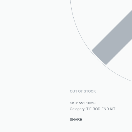
OUT OF STOCK
551.1039-L
Category:
TIE ROD END KIT
SHARE