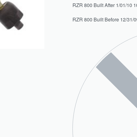
RZR 800 Built After 1/01/10 1
RZR 800 Built Before 12/31/0