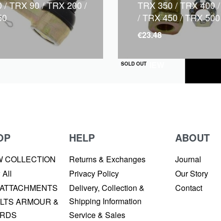
 / TRX 90 / TRX 200 /
TRX 350 / TRX 400 
50
/ TRX 450 / TRX 500
€
23.48
QUICKVIEW
SOLD OUT
OP
HELP
ABOUT
W COLLECTION
Returns & Exchanges
Journal
 All
Privacy Policy
Our Story
 ATTACHMENTS
Delivery, Collection &
Contact
Shipping Information
LTS ARMOUR &
RDS
Service & Sales