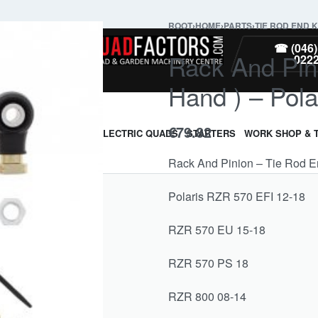
ROOT
›
HOME
›
PARTS
›
TIE ROD END K
PARTS
☎ (046)
Rack And Pini
022
Hand ) – Pola
€
79.82
ARMOUR & GUARDS
ELECTRIC QUADS
STARTERS
WORK SHOP & 
Rack And Pinion – Tie Rod End
Polaris RZR 570 EFI 12-18
RZR 570 EU 15-18
RZR 570 PS 18
RZR 800 08-14