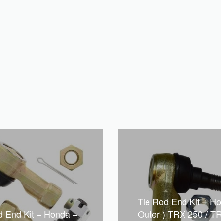
Tie Rod End Kit – Ho
d End Kit – Honda –
Outer ) TRX 250 / TR