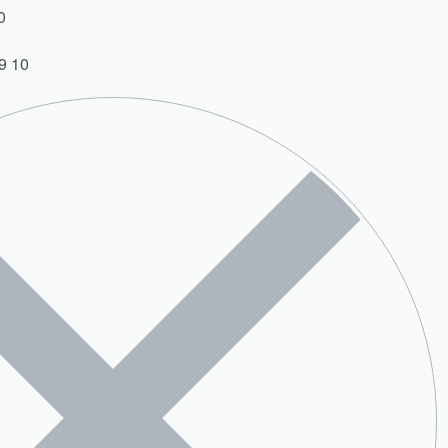
0
9 10