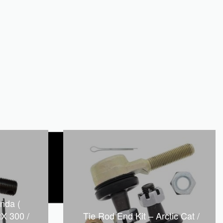
nda (
X 300 /
Tie Rod End Kit – Arctic Cat /