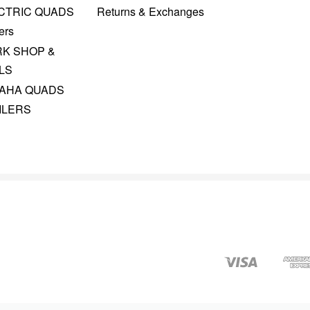
CTRIC QUADS
Returns & Exchanges
ers
K SHOP &
LS
AHA QUADS
ILERS