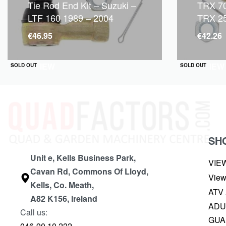
Tie Rod End Kit – Suzuki –
TRX 70
LTF 160 1989 – 2004
TRX 2
€
46.95
€
42.26
QUICKVIEW
QUICKVIEW
SOLD OUT
SOLD OUT
SH
Unit e, Kells Business Park,
VIE
Cavan Rd, Commons Of Lloyd,
View
Kells, Co. Meath,
ATV
A82 K156, Ireland
ADU
Call us:
GUA
046-90 10 222