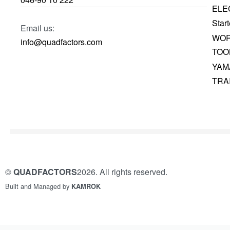
ELE
Start
Email us:
WOR
info@quadfactors.com
TOO
YAM
TRA
©
QUADFACTORS
2026. All rights reserved.
Built and Managed by
KAMROK