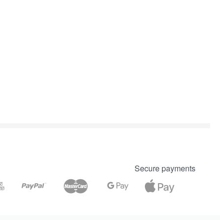
Secure payments