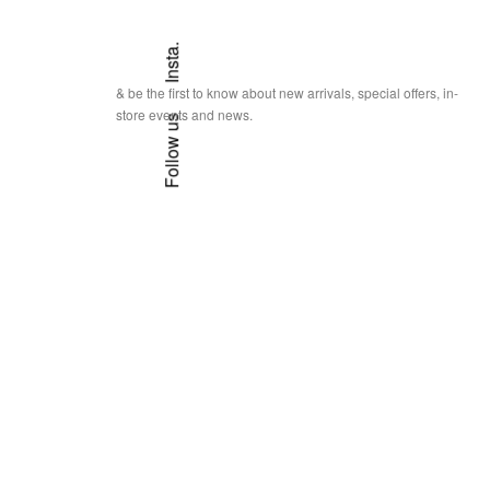
Insta.
& be the first to know about new arrivals, special offers, in-
store events and news.
Follow us