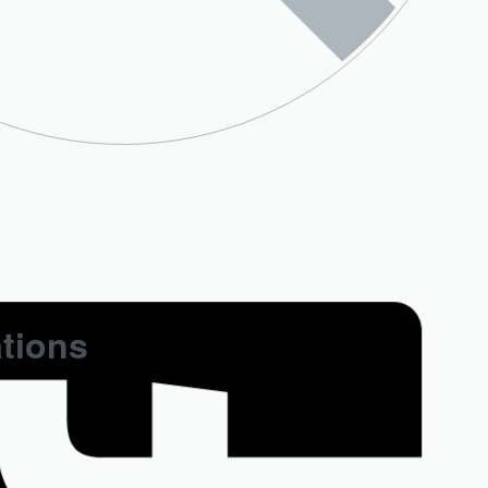
ations