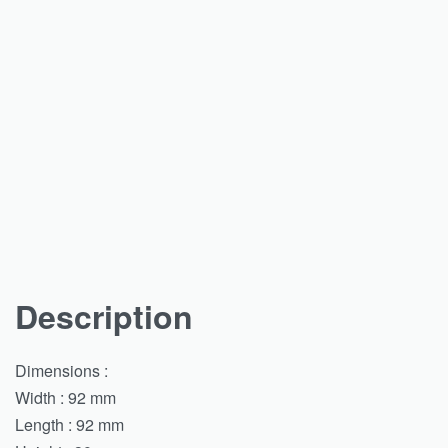
Description
Dimensions :
Width : 92 mm
Length : 92 mm