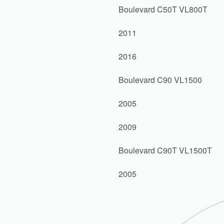
Boulevard C50T VL800T
2011
2016
Boulevard C90 VL1500
2005
2009
Boulevard C90T VL1500T
2005