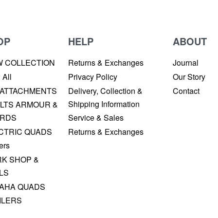
OP
HELP
ABOUT
W COLLECTION
Returns & Exchanges
Journal
 All
Privacy Policy
Our Story
 ATTACHMENTS
Delivery, Collection &
Contact
Shipping Information
LTS ARMOUR &
RDS
Service & Sales
CTRIC QUADS
Returns & Exchanges
ers
K SHOP &
LS
AHA QUADS
ILERS