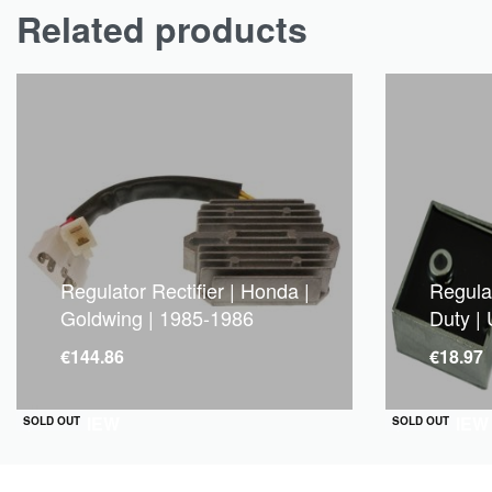
Related products
Regulator Rectifier | Honda |
Regulat
Goldwing | 1985-1986
Duty | 
€
144.86
€
18.97
QUICKVIEW
QUICKVIEW
SOLD OUT
SOLD OUT