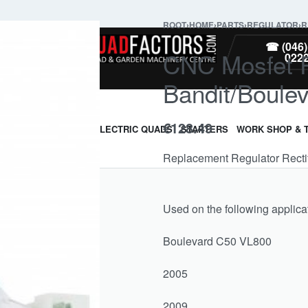
ROOT
›
HOME
›
PARTS
›
REGULATOR
›
R
PARTS
☎ (046)
CNC Mosfet Re
022
Bandit/Boul
€
128.49
ARMOUR & GUARDS
ELECTRIC QUADS
STARTERS
WORK SHOP & 
Replacement Regulator Rectif
Used on the following applica
Boulevard C50 VL800
2005
2009