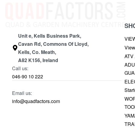
SH
Unit e, Kells Business Park,
VIE
Cavan Rd, Commons Of Lloyd,
View
Kells, Co. Meath,
ATV
A82 K156, Ireland
ADU
Call us:
GUA
046-90 10 222
ELE
Start
Email us:
WOR
info@quadfactors.com
TOO
YAM
TRA