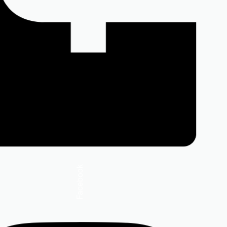
Facebook