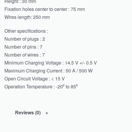
Height : 30 mm
Fixation holes center to center : 75 mm
Wires length: 250 mm
Other specifications :
Number of plugs : 2
Number of pins : 7
Number of wires : 7
Minimum Charging Voltage : 14.5 V +/- 0.5 V
Maximum Charging Current : 50 A / 500 W
Open Circuit Voltage : < 15 V
Operation Temperature : -20⁰ to 85⁰
Reviews (0)