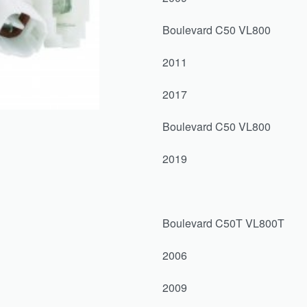
Boulevard C50 VL800
2011
2017
Boulevard C50 VL800
2019
Boulevard C50T VL800T
2006
2009