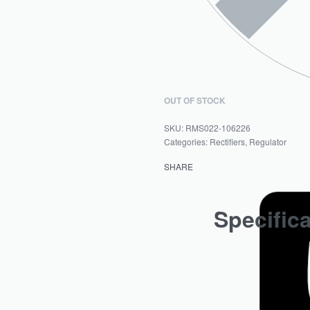
OUT OF STOCK
RMS022-106226
Categories:
Rectifiers
,
Regulator
SHARE
Specific