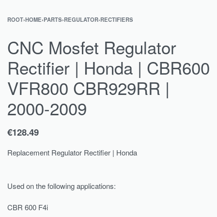
ROOT
›
HOME
›
PARTS
›
REGULATOR
›
RECTIFIERS
CNC Mosfet Regulator
Rectifier | Honda | CBR600
VFR800 CBR929RR |
2000-2009
€
128.49
Replacement Regulator Rectifier | Honda
Used on the following applications:
CBR 600 F4i