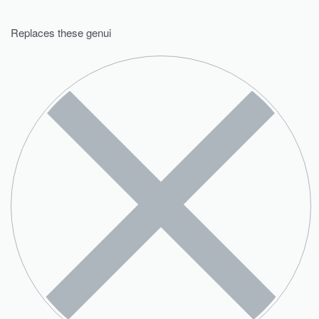
Replaces these genui