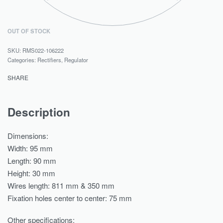
OUT OF STOCK
RMS022-106222
Categories:
Rectifiers
,
Regulator
SHARE
Description
Dimensions:
Width: 95 mm
Length: 90 mm
Height: 30 mm
Wires length: 811 mm & 350 mm
Fixation holes center to center: 75 mm
Other specifications: