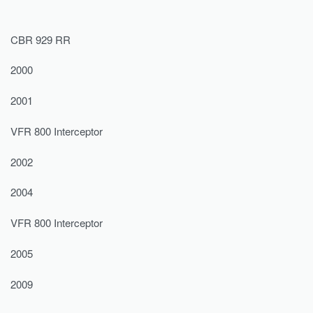
CBR 929 RR
2000
2001
VFR 800 Interceptor
2002
2004
VFR 800 Interceptor
2005
2009