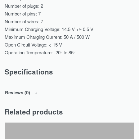
Number of plugs: 2
Number of pins: 7
Number of wires: 7
Minimum Charging Voltage: 14.5 V +/- 0.5 V
Maximum Charging Current: 50 A / 500 W
Open Circuit Voltage: < 15 V
Operation Temperature: -20° to 85°
Specifications
Reviews (0)
Related products