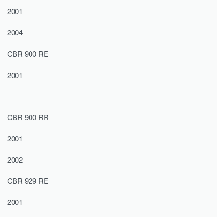
2001
2004
CBR 900 RE
2001
CBR 900 RR
2001
2002
CBR 929 RE
2001