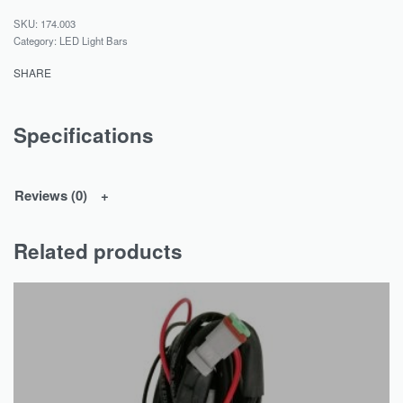
174.003
Category:
LED Light Bars
SHARE
Specifications
Reviews (0)
Related products