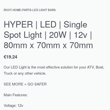
ROOT
›
HOME
›
PARTS
›
LED LIGHT BARS
HYPER | LED | Single
Spot Light | 20W | 12v |
80mm x 70mm x 70mm
€
19.24
Our LED Light is the most effective solution for your ATV, Boat,
Truck or any other vehicle.
SEE MORE = GO SAFER
Main Features:
Voltage: 12v