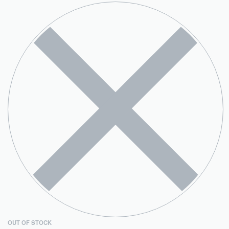
OUT OF STOCK