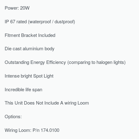
Power: 20W
IP 67 rated (waterproof / dustproof)
Fitment Bracket Included
Die cast aluminium body
Outstanding Energy Efficiency (comparing to halogen lights)
Intense bright Spot Light
Incredible life span
This Unit Does Not Include A wiring Loom
Options:
Wiring Loom: P/n 174.0100