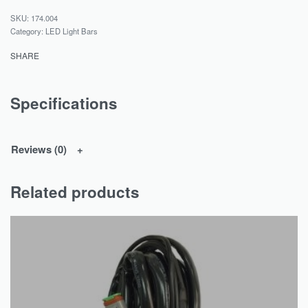
174.004
Category:
LED Light Bars
SHARE
Specifications
Reviews (0)
Related products