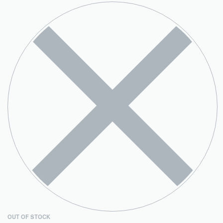
OUT OF STOCK