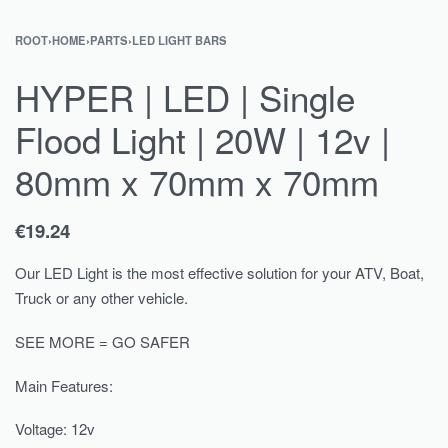
ROOT
›
HOME
›
PARTS
›
LED LIGHT BARS
HYPER | LED | Single
Flood Light | 20W | 12v |
80mm x 70mm x 70mm
€
19.24
Our LED Light is the most effective solution for your ATV, Boat,
Truck or any other vehicle.
SEE MORE = GO SAFER
Main Features:
Voltage: 12v