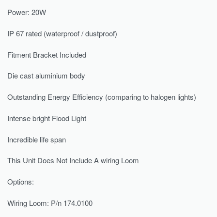
Power: 20W
IP 67 rated (waterproof / dustproof)
Fitment Bracket Included
Die cast aluminium body
Outstanding Energy Efficiency (comparing to halogen lights)
Intense bright Flood Light
Incredible life span
This Unit Does Not Include A wiring Loom
Options:
Wiring Loom: P/n 174.0100