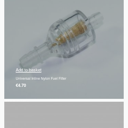
Add to basket
Universal Inline Nylon Fuel Filter
€
4.70
QUICKVIEW