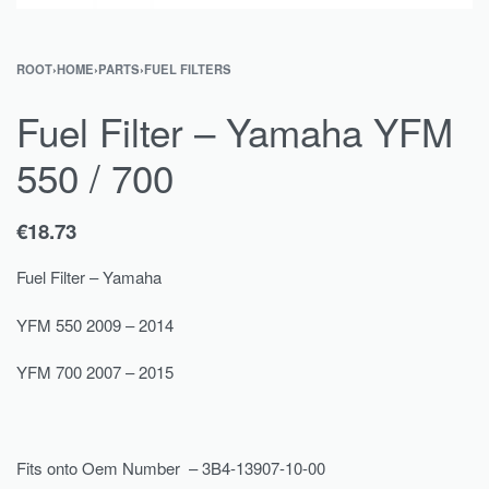
ROOT
›
HOME
›
PARTS
›
FUEL FILTERS
Fuel Filter – Yamaha YFM
550 / 700
€
18.73
Fuel Filter – Yamaha
YFM 550 2009 – 2014
YFM 700 2007 – 2015
Fits onto Oem Number – 3B4-13907-10-00