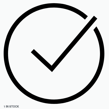
1 IN STOCK