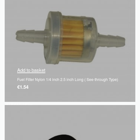
Add to basket
Fuel Filter Nylon 1/4 inch 2.5 inch Long ( See-through Type)
€
1.54
QUICKVIEW