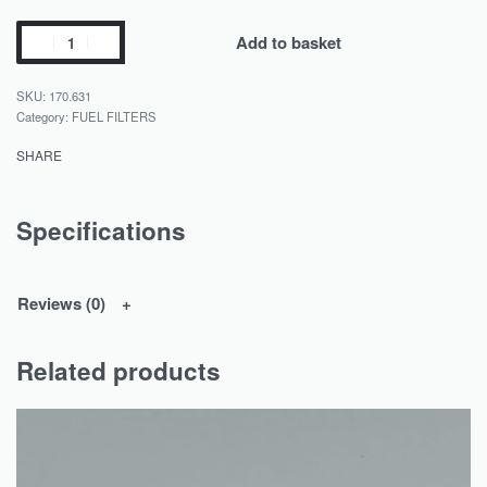
Add to basket
170.631
Category:
FUEL FILTERS
SHARE
Specifications
Reviews (0)
Related products