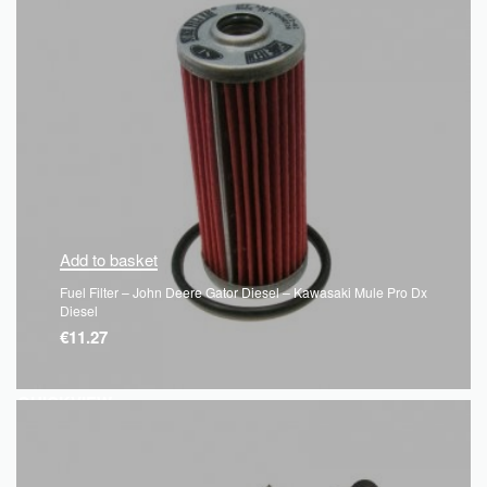
Add to basket
Fuel Filter – John Deere Gator Diesel – Kawasaki Mule Pro Dx
Diesel
€
11.27
QUICKVIEW