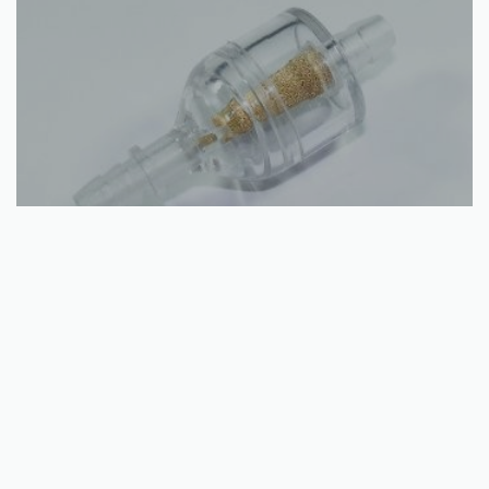
Add to basket
Universal Inline Nylon Fuel Filter
€
4.70
QUICKVIEW