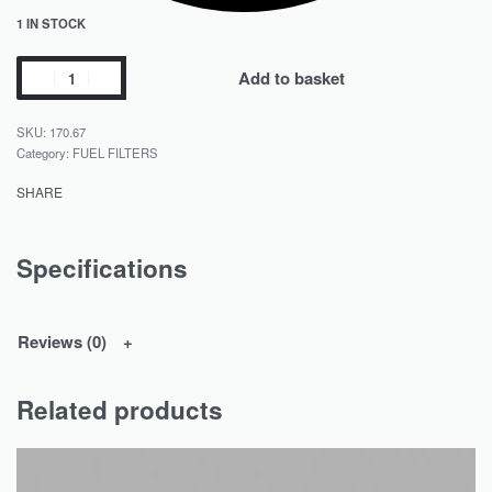
1 IN STOCK
Add to basket
170.67
Category:
FUEL FILTERS
SHARE
Specifications
Reviews (0)
Related products