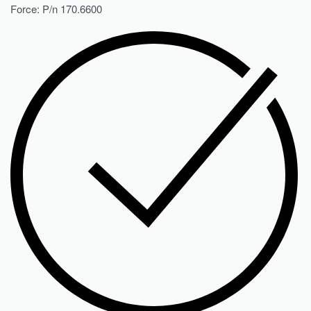
Force: P/n 170.6600