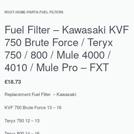
ROOT
›
HOME
›
PARTS
›
FUEL FILTERS
Fuel Filter – Kawasaki KVF
750 Brute Force / Teryx
750 / 800 / Mule 4000 /
4010 / Mule Pro – FXT
€
18.73
Replacement Fuel Filter – Kawasaki:
KVF 750 Brute Force 13 – 16
Teryx 750 12 – 13
Teryx 800 14 – 16