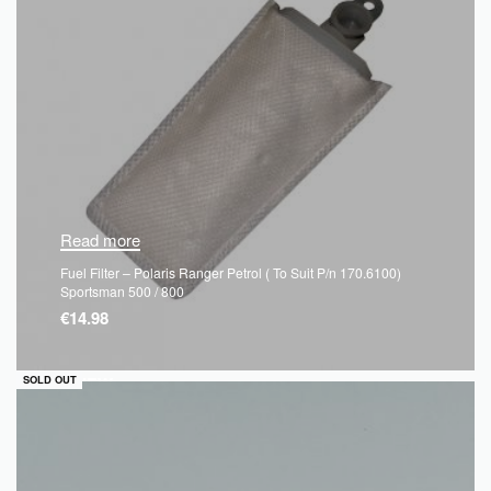
Read more
Fuel Filter – Polaris Ranger Petrol ( To Suit P/n 170.6100)
Sportsman 500 / 800
€
14.98
QUICKVIEW
SOLD OUT