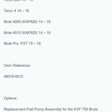
Teryx 4 14 – 16
Mule 4000 (KAF620) 14 – 16
Mule 4010 (KAF620) 14 – 16
Mule Pro -FXT 15 – 16
Oem Reference
49019-0013
Options:
Replacement Fuel Pump Assembly for the KVF 750 Brute