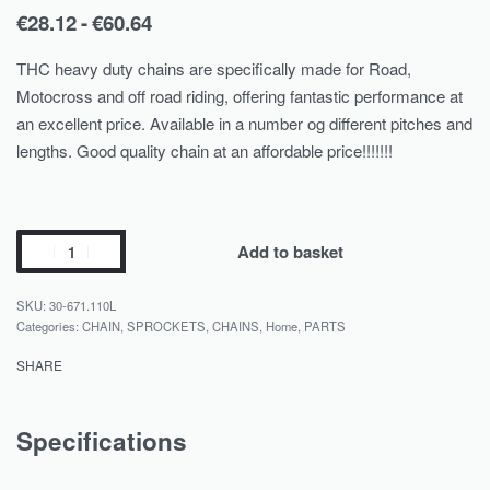
€
28.12
€
60.64
THC heavy duty chains are specifically made for Road,
Motocross and off road riding, offering fantastic performance at
an excellent price. Available in a number og different pitches and
lengths. Good quality chain at an affordable price!!!!!!!
Add to basket
30-671.110L
Categories:
CHAIN, SPROCKETS
,
CHAINS
,
Home
,
PARTS
SHARE
Specifications