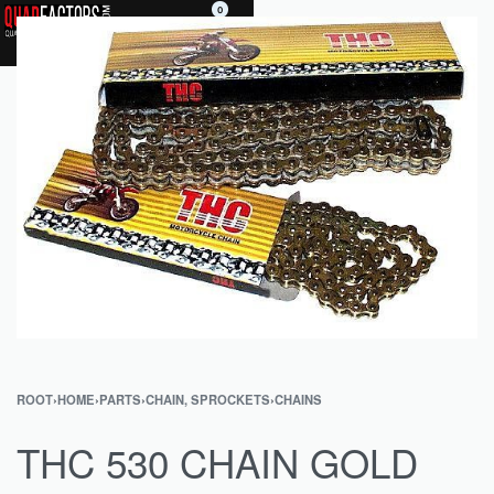
0
ROOT
›
HOME
›
PARTS
›
CHAIN, SPROCKETS
›
CHAINS
THC 530 CHAIN GOLD