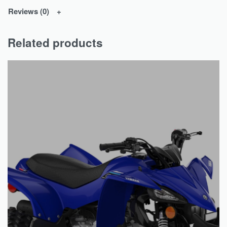
Reviews (0)
Related products