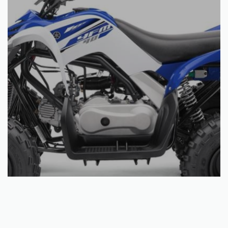
Select options
YFM90R
€
3,169.92