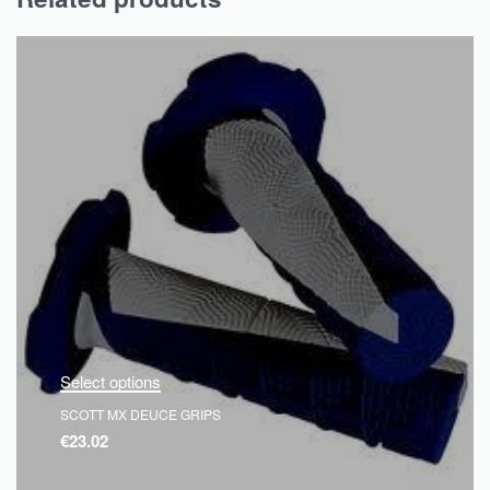
Select options
SCOTT MX DEUCE GRIPS
€
23.02