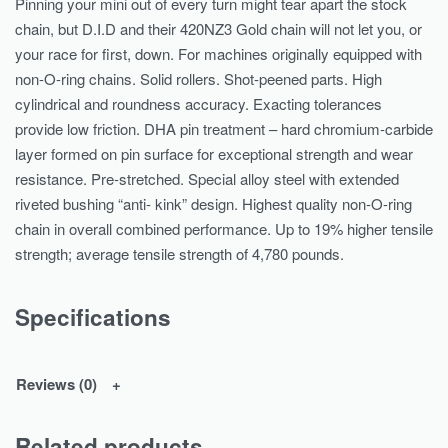
Pinning your mini out of every turn might tear apart the stock
chain, but D.I.D and their 420NZ3 Gold chain will not let you, or
your race for first, down. For machines originally equipped with
non-O-ring chains. Solid rollers. Shot-peened parts. High
cylindrical and roundness accuracy. Exacting tolerances
provide low friction. DHA pin treatment – hard chromium-carbide
layer formed on pin surface for exceptional strength and wear
resistance. Pre-stretched. Special alloy steel with extended
riveted bushing “anti- kink” design. Highest quality non-O-ring
chain in overall combined performance. Up to 19% higher tensile
strength; average tensile strength of 4,780 pounds.
Specifications
Reviews (0)
Related products