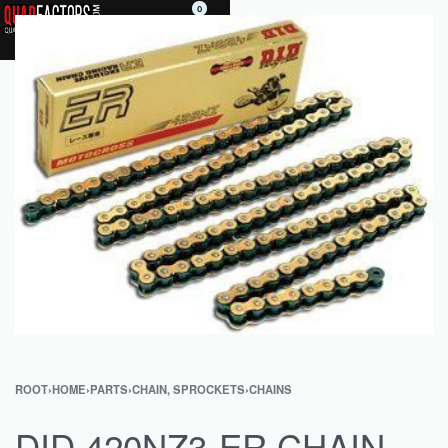
0
ROOT
›
HOME
›
PARTS
›
CHAIN, SPROCKETS
›
CHAINS
DID 420NZ3-ER CHAIN