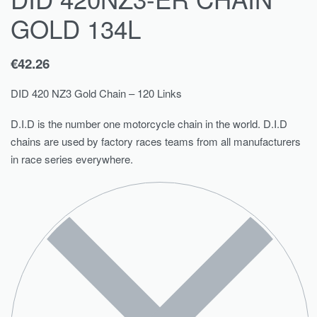
GOLD 134L
€
42.26
DID 420 NZ3 Gold Chain – 120 Links
D.I.D is the number one motorcycle chain in the world. D.I.D
chains are used by factory races teams from all manufacturers
in race series everywhere.