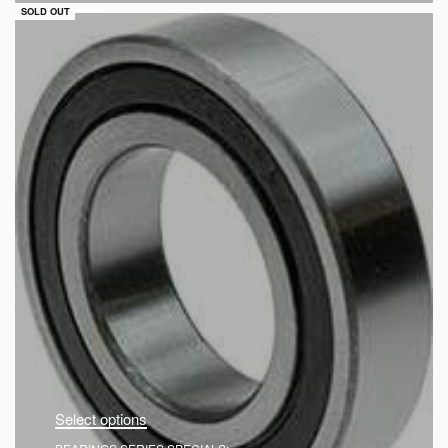
QUICKVIEW
SOLD OUT
Select options