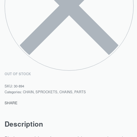
OUT OF STOCK
30-894
Categories:
CHAIN, SPROCKETS
,
CHAINS
,
PARTS
SHARE
Description