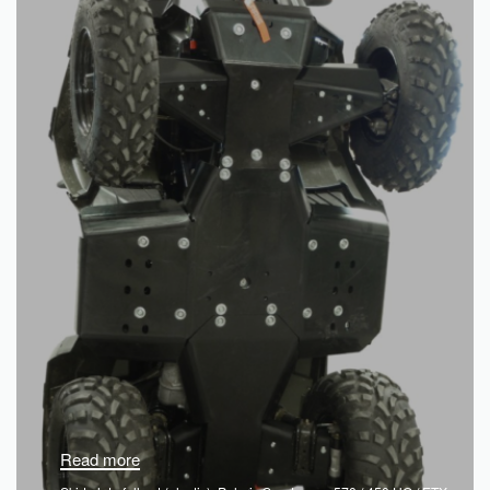
Read more