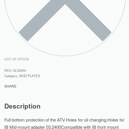
OUT OF STOCK
02.22500
Category:
SKID PLATES
SHARE
Description
Full bottom protection of the ATV.Holes for oil changing.Holes for
IB Mid-mount adapter 03.2400Compatible with IB front mount