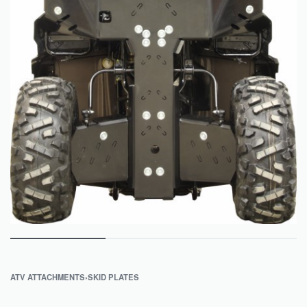
ATV ATTACHMENTS
›
SKID PLATES