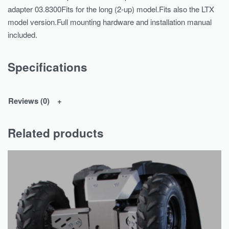
adapter 03.8300Fits for the long (2-up) model.Fits also the LTX
model version.Full mounting hardware and installation manual
included.
Specifications
Reviews (0)
Related products