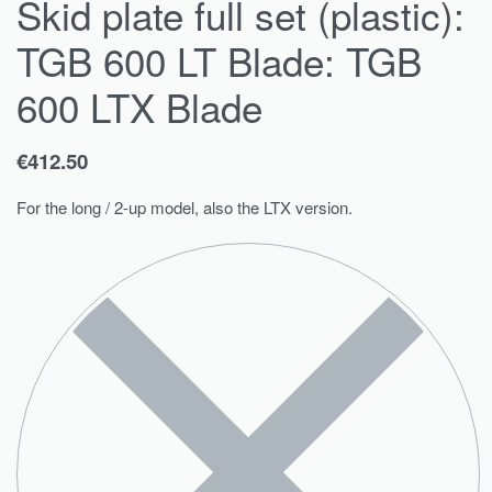
Skid plate full set (plastic):
TGB 600 LT Blade: TGB
600 LTX Blade
€
412.50
For the long / 2-up model, also the LTX version.