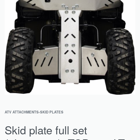
ATV ATTACHMENTS
›
SKID PLATES
Skid plate full set