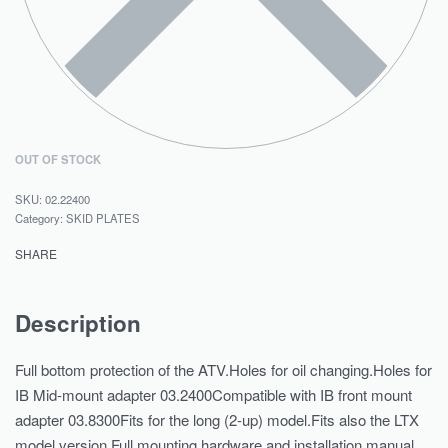
OUT OF STOCK
02.22400
Category:
SKID PLATES
SHARE
Description
Full bottom protection of the ATV.Holes for oil changing.Holes for
IB Mid-mount adapter 03.2400Compatible with IB front mount
adapter 03.8300Fits for the long (2-up) model.Fits also the LTX
model version.Full mounting hardware and installation manual