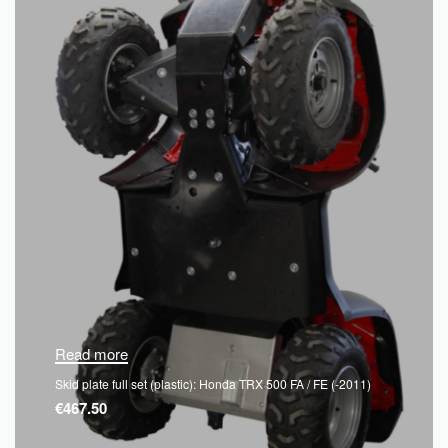
Read more
Skid plate full set (plastic): Honda TRX 500 FA / FE (-2011)
€
467.50