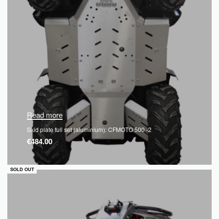
Read more
Skid plate full set (aluminium): CFMOTO 500 -2
€
484.00
QUICKVIEW
SOLD OUT