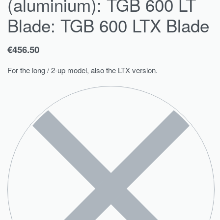
(aluminium): TGB 600 LT
Blade: TGB 600 LTX Blade
€
456.50
For the long / 2-up model, also the LTX version.