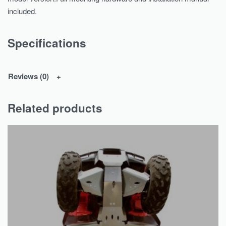
included.
Specifications
Reviews (0)
Related products