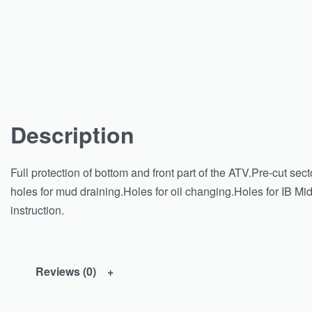
Description
Full protection of bottom and front part of the ATV.Pre-cut sect
holes for mud draining.Holes for oil changing.Holes for IB Mi
instruction.
Reviews (0)