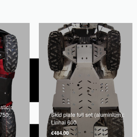
stic):
750:
Skid plate full set (aluminium):
Linhai 600
€
484.00