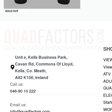
QUICKVIEW
SOLD OUT
SH
Unit e, Kells Business Park,
VIE
Cavan Rd, Commons Of Lloyd,
View
Kells, Co. Meath,
ATV
A82 K156, Ireland
ADU
Call us:
GUA
046-90 10 222
ELE
Start
Email us:
WOR
info@quadfactors.com