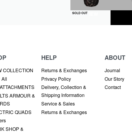
QUICKVIEW
SOLD OUT
OP
HELP
ABOUT
W COLLECTION
Returns & Exchanges
Journal
 All
Privacy Policy
Our Story
 ATTACHMENTS
Delivery, Collection &
Contact
Shipping Information
LTS ARMOUR &
RDS
Service & Sales
CTRIC QUADS
Returns & Exchanges
ers
K SHOP &