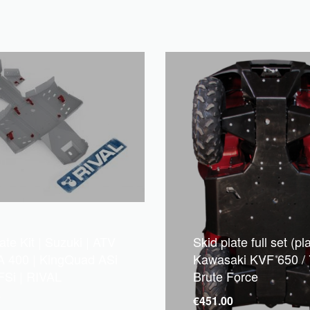
ate Kit | Suzuki | ATV
Skid plate full set (pla
A 400 | KingQuad ASi
Kawasaki KVF 650 / 
FSi | RIVAL
Brute Force
7
€
451.00