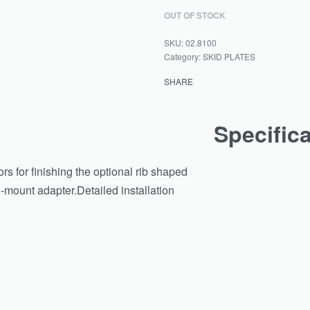
OUT OF STOCK
02.8100
Category:
SKID PLATES
SHARE
Specific
ors for finishing the optional rib shaped
d-mount adapter.Detailed installation