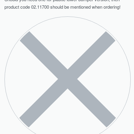
product code 02.11700 should be mentioned when ordering!