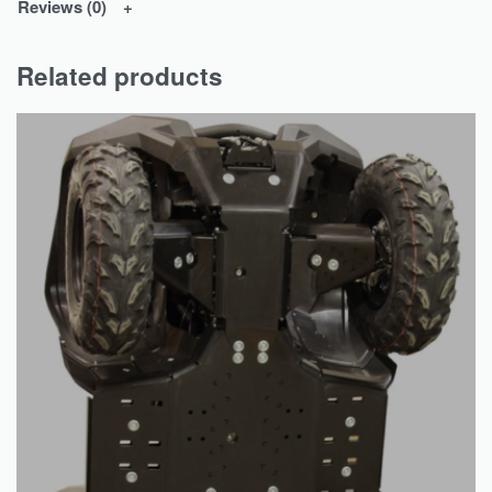
Reviews (0)
Related products