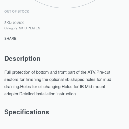
OUT OF STOCK
02.2800
Category:
SKID PLATES
SHARE
Description
Full protection of bottom and front part of the ATV.Pre-cut
sectors for finishing the optional rib shaped holes for mud
draining.Holes for oil changing.Holes for IB Mid-mount
adapter.Detailed installation instruction.
Specifications