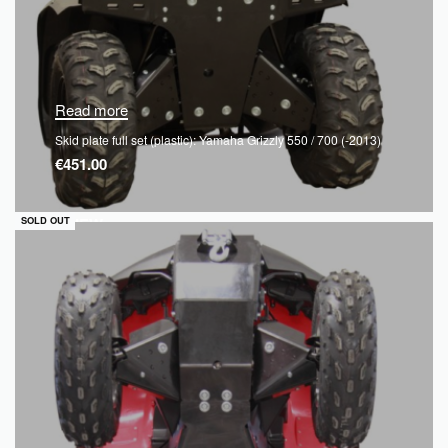
Read more
Skid plate full set (plastic): Yamaha Grizzly 550 / 700 (-2013)
€
451.00
QUICKVIEW
SOLD OUT