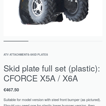
ATV ATTACHMENTS
›
SKID PLATES
Skid plate full set (plastic):
CFORCE X5A / X6A
€
467.50
Suitable for model version with steel front bumper (as pictured).
Should you need one for plastic lower bumper version, then