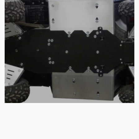
Read more
Skid plate full set (aluminium/plastic): Polaris Ranger 570: (-2014)
€
605.00