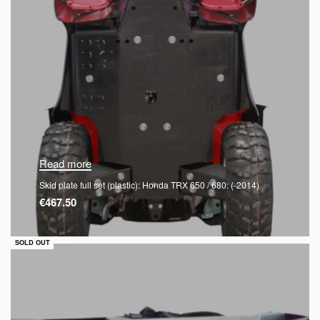
Read more
Skid plate full set (plastic): Honda TRX 650 / 680: (-2014)
€
467.50
QUICKVIEW
SOLD OUT