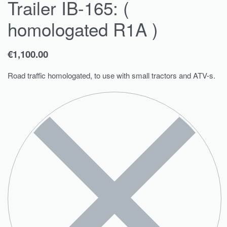
Trailer IB-165: (
homologated R1A )
€
1,100.00
Road traffic homologated, to use with small tractors and ATV-s.