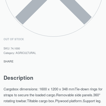
OUT OF STOCK
74.1000
Category:
AGRICULTURAL
SHARE
Description
Cargobox dimensions: 1600 x 1200 x 348 mmTie-down rings for
straps to secure the loaded cargo.Removable side panels.360°
rotating towbar.Tiltable cargo box.Plywood platform.Support leg.