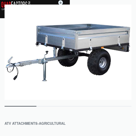
0
ATV ATTACHMENTS
›
AGRICULTURAL