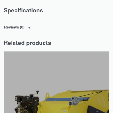
Specifications
Reviews (0)
Related products