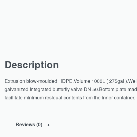
Description
Extrusion blow-moulded HDPE.Volume 1000L ( 275gal ).Welde
galvanized.Integrated butterfly valve DN 50.Bottom plate made 
facilitate minimum residual contents from the inner container.
Reviews (0)