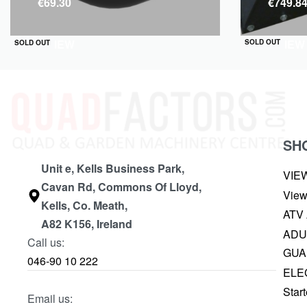
€
69.30
€
749.8
QUICKVIEW
QUICKVIEW
SOLD OUT
SOLD OUT
SH
Unit e, Kells Business Park,
VIE
Cavan Rd, Commons Of Lloyd,
View
Kells, Co. Meath,
ATV
A82 K156, Ireland
ADU
Call us:
GUA
046-90 10 222
ELE
Start
Email us: