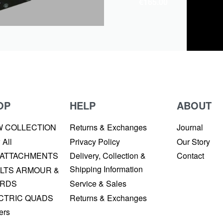
4
€
165.00
OP
HELP
ABOUT
W COLLECTION
Returns & Exchanges
Journal
 All
Privacy Policy
Our Story
 ATTACHMENTS
Delivery, Collection &
Contact
Shipping Information
LTS ARMOUR &
RDS
Service & Sales
CTRIC QUADS
Returns & Exchanges
ers