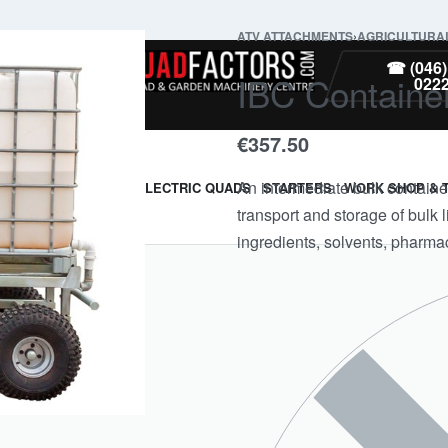
ATV ATTACHMENTS
›
AGRICULTURA
PARTS
☎ (046)
IBC Containe
022
€
357.50
An intermediate bulk container
ARMOUR & GUARDS
ELECTRIC QUADS
STARTERS
WORK SHOP & 
transport and storage of bulk
ingredients, solvents, pharmac