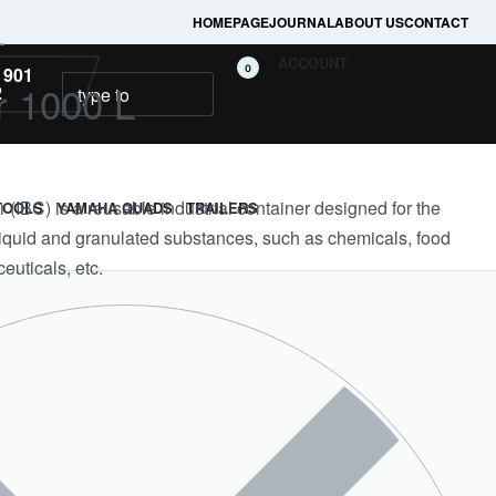
HOMEPAGE
JOURNAL
ABOUT US
CONTACT
L
ACCOUNT
0
 901
r 1000 L
2
 (IBC) is a reusable industrial container designed for the
TOOLS
YAMAHA QUADS
TRAILERS
 liquid and granulated substances, such as chemicals, food
euticals, etc.