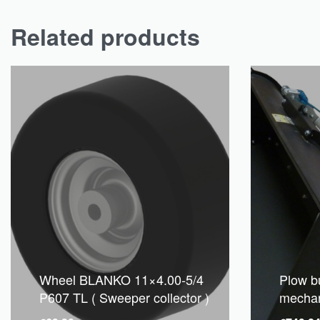
Related products
Wheel BLANKO 11×4.00-5/4
Plow b
P607 TL ( Sweeper collector )
mechani