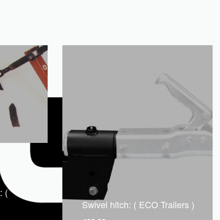
: (
Swivel hitch: ( ECO Trailers )