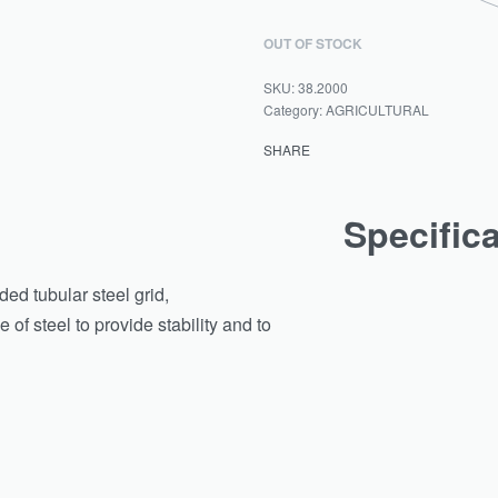
OUT OF STOCK
38.2000
Category:
AGRICULTURAL
SHARE
Specific
d tubular steel grid,
of steel to provide stability and to