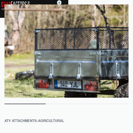
0
ATV ATTACHMENTS
›
AGRICULTURAL