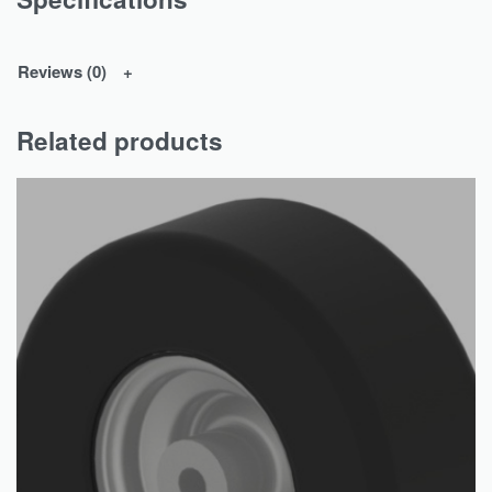
Reviews (0)
Related products