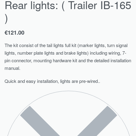
Rear lights: ( Trailer IB-165
)
€
121.00
The kit consist of the tail lights full kit (marker lights, turn signal
lights, number plate lights and brake lights) including wiring, 7-
pin connector, mounting hardware kit and the detailed installation
manual.
Quick and easy installation, lights are pre-wired..