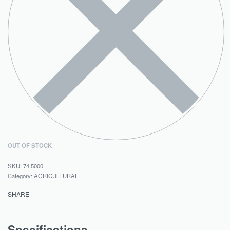
OUT OF STOCK
74.5000
Category:
AGRICULTURAL
SHARE
Specifications