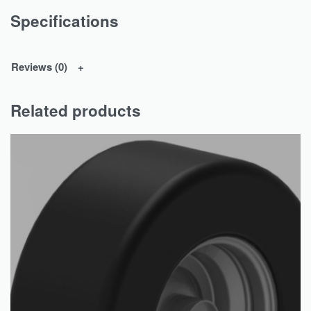
Specifications
Reviews (0)
Related products