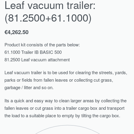
Leaf vacuum trailer:
(81.2500+61.1000)
€
4,262.50
Product kit consists of the parts below:
61.1000 Trailer IB BASIC 500
81.2500 Leaf vacuum attachment
Leaf vacuum trailer is to be used for clearing the streets, yards,
parks or fields from fallen leaves or collecting cut grass,
garbage / litter and so on.
Its a quick and easy way to clean larger areas by collecting the
fallen leaves or cut grass into a trailer cargo box and transport
the load to a suitable place to empty by tilting the cargo box.