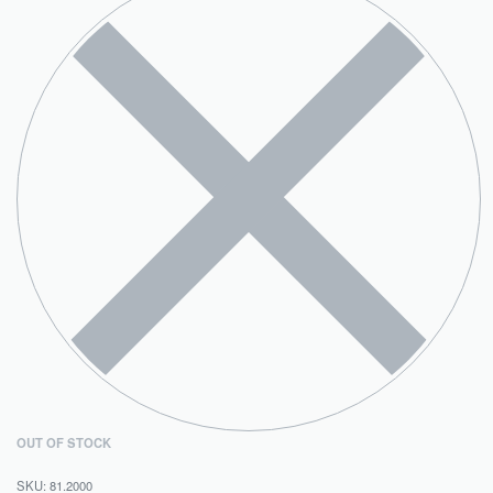
OUT OF STOCK
81.2000