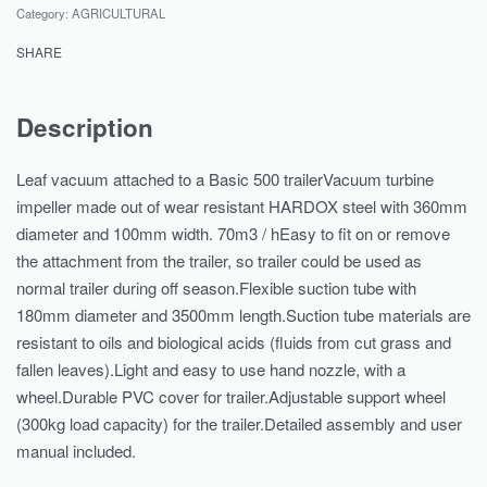
Category:
AGRICULTURAL
SHARE
Description
Leaf vacuum attached to a Basic 500 trailerVacuum turbine
impeller made out of wear resistant HARDOX steel with 360mm
diameter and 100mm width. 70m3 / hEasy to fit on or remove
the attachment from the trailer, so trailer could be used as
normal trailer during off season.Flexible suction tube with
180mm diameter and 3500mm length.Suction tube materials are
resistant to oils and biological acids (fluids from cut grass and
fallen leaves).Light and easy to use hand nozzle, with a
wheel.Durable PVC cover for trailer.Adjustable support wheel
(300kg load capacity) for the trailer.Detailed assembly and user
manual included.