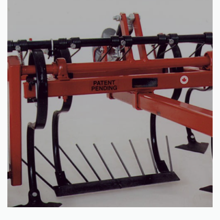
Read more