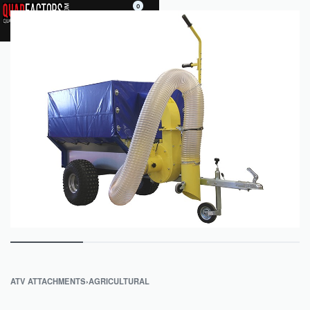
0
ATV ATTACHMENTS
›
AGRICULTURAL