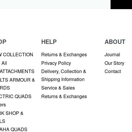
OP
HELP
ABOUT
W COLLECTION
Returns & Exchanges
Journal
 All
Privacy Policy
Our Story
 ATTACHMENTS
Delivery, Collection &
Contact
Shipping Information
LTS ARMOUR &
RDS
Service & Sales
CTRIC QUADS
Returns & Exchanges
ers
K SHOP &
LS
AHA QUADS