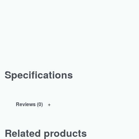
Specifications
Reviews (0)
Related products