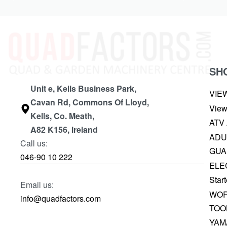
SH
Unit e, Kells Business Park,
VIE
Cavan Rd, Commons Of Lloyd,
View
Kells, Co. Meath,
ATV
A82 K156, Ireland
ADU
Call us:
GUA
046-90 10 222
ELE
Start
Email us:
WOR
info@quadfactors.com
TOO
YAM