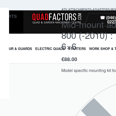
ATV ATTACHMENTS
›
ADAPTERS MOU
PARTS
☎ (046)
Mid-mount ad
022
800 (-2010) 
6×6
ARMOUR & GUARDS
ELECTRIC QUADS
STARTERS
WORK SHOP & 
€
88.00
Model specific mounting kit f