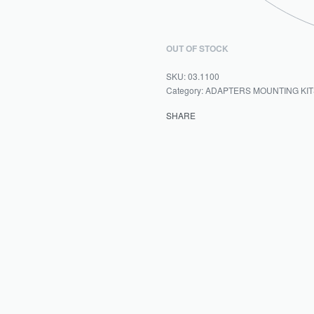
OUT OF STOCK
03.1100
Category:
ADAPTERS MOUNTING KIT
SHARE