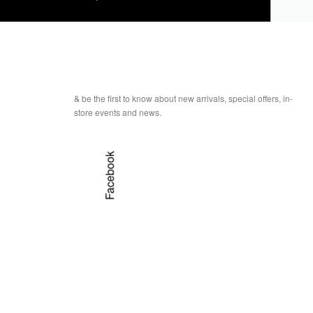
& be the first to know about new arrivals, special offers, in-
store events and news.
Facebook