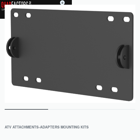
0
ATV ATTACHMENTS
›
ADAPTERS MOUNTING KITS