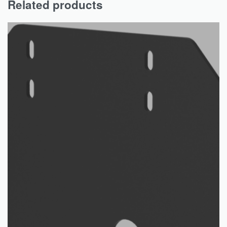
Related products