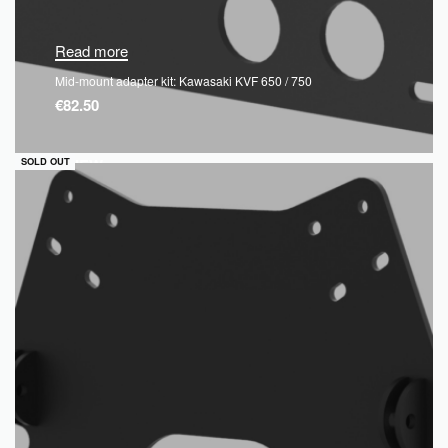
Read more
Mid-mount adapter kit: Kawasaki KVF 650 / 750
€
82.50
QUICKVIEW
SOLD OUT