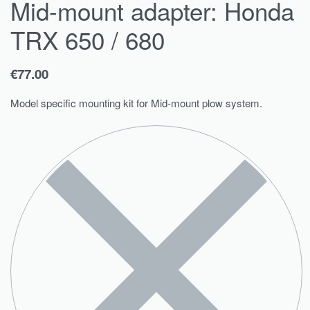
Mid-mount adapter: Honda
TRX 650 / 680
€
77.00
Model specific mounting kit for Mid-mount plow system.