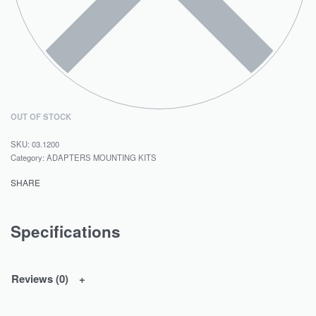
OUT OF STOCK
03.1200
Category:
ADAPTERS MOUNTING KITS
SHARE
Specifications
Reviews (0)