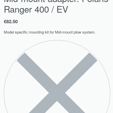
Ranger 400 / EV
€
82.50
Model specific mounting kit for Mid-mount plow system.