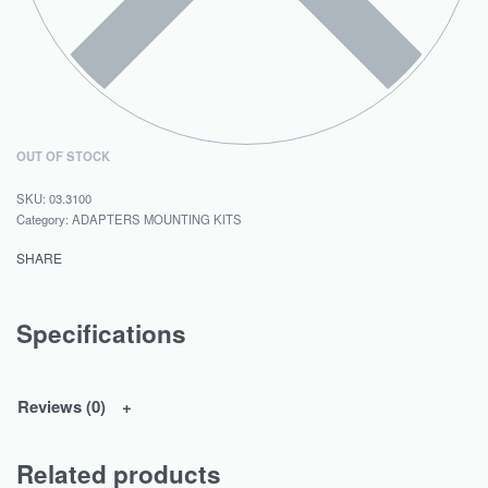
OUT OF STOCK
03.3100
Category:
ADAPTERS MOUNTING KITS
SHARE
Specifications
Reviews (0)
Related products