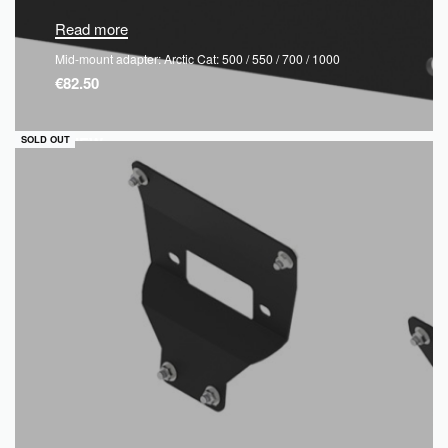
Read more
Mid-mount adapter: Arctic Cat: 500 / 550 / 700 / 1000
€
82.50
QUICKVIEW
SOLD OUT