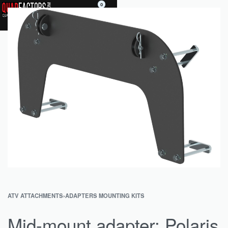
0
ATV ATTACHMENTS
›
ADAPTERS MOUNTING KITS
Mid-mount adapter: Polaris