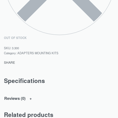
OUT OF STOCK
3.300
Category:
ADAPTERS MOUNTING KITS
SHARE
Specifications
Reviews (0)
Related products