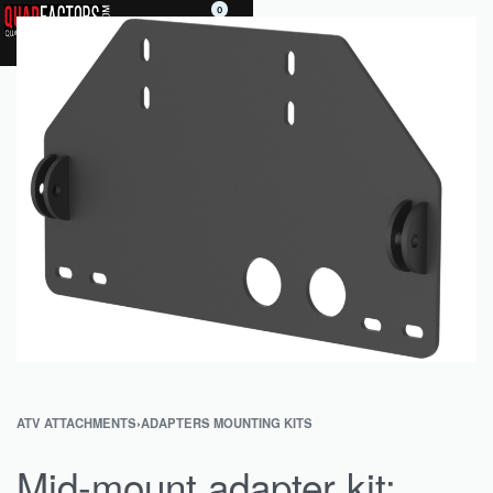
0
ATV ATTACHMENTS
›
ADAPTERS MOUNTING KITS
Mid-mount adapter kit: