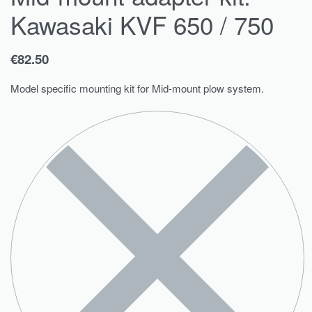
Kawasaki KVF 650 / 750
€
82.50
Model specific mounting kit for Mid-mount plow system.