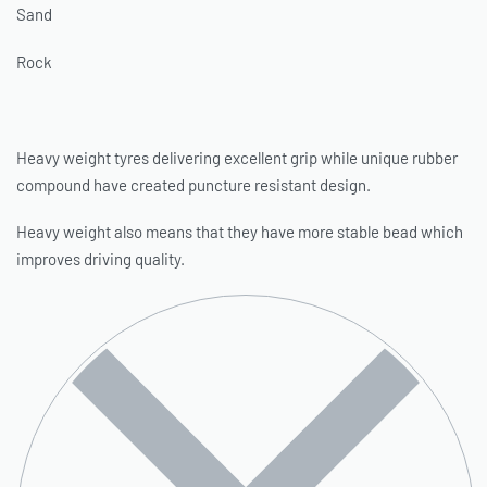
Sand
Rock
Heavy weight tyres delivering excellent grip while unique rubber
compound have created puncture resistant design.
Heavy weight also means that they have more stable bead which
improves driving quality.