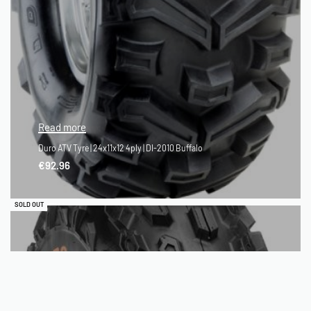
Read more
Duro ATV Tyre | 24x11x12 4ply | DI-2010 Buffalo
€
92.96
QUICKVIEW
SOLD OUT