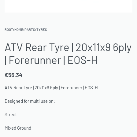
ROOT
›
HOME
›
PARTS
›
TYRES
ATV Rear Tyre | 20x11x9 6ply
| Forerunner | EOS-H
€
56.34
ATV Rear Tyre | 20x11x9 6ply | Forerunner | EOS-H
Designed for multi use on:
Street
Mixed Ground