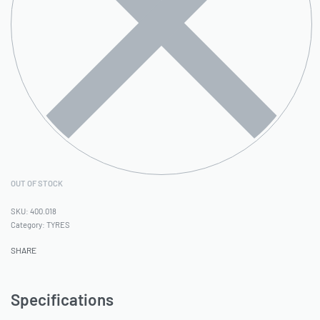
OUT OF STOCK
400.018
Category:
TYRES
SHARE
Specifications