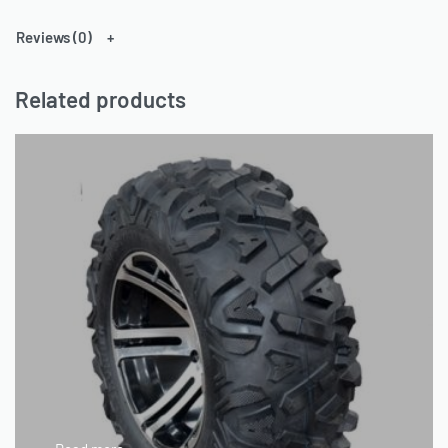
Reviews (0)
Related products