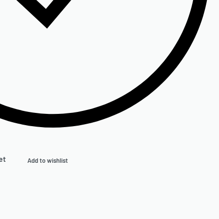
et
Add to wishlist