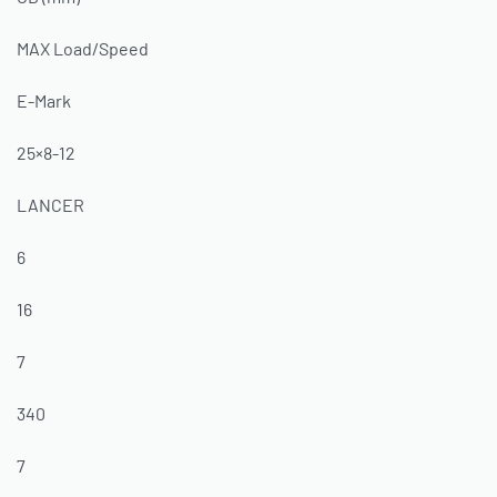
MAX Load/Speed
E-Mark
25×8-12
LANCER
6
16
7
340
7