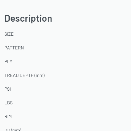
Description
SIZE
PATTERN
PLY
TREAD DEPTH (mm)
PSI
LBS
RIM
OD (mm)