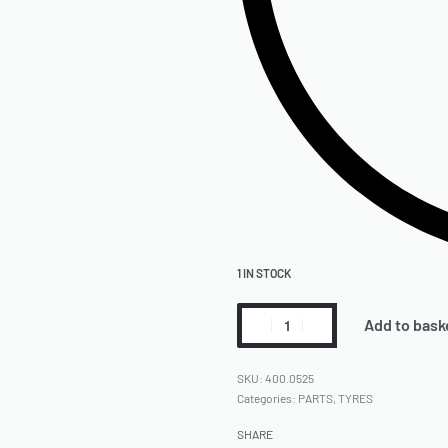
1 IN STOCK
Add to bask
400.0525
Categories:
PARTS
,
TYRES
SHARE