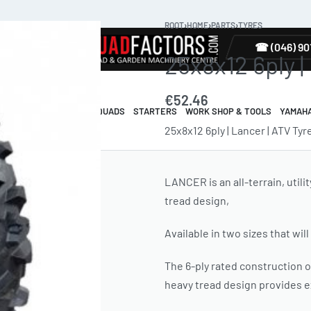
ROOT
›
HOME
›
PARTS
›
TYRES
TYRES
☎ (046) 90
25x8x12 6ply |
€
52.46
R & GUARDS
ELECTRIC QUADS
STARTERS
WORK SHOP & TOOLS
YAMAH
25x8x12 6ply | Lancer | ATV Tyr
LANCER is an all-terrain, utili
tread design,
Available in two sizes that will 
The 6-ply rated construction o
heavy tread design provides ex