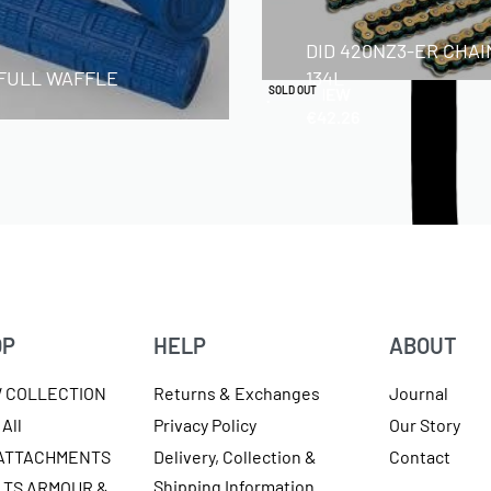
DID 420NZ3-ER CHAI
 FULL WAFFLE
134L
QUICKVIEW
SOLD OUT
€
42.26
OP
HELP
ABOUT
W COLLECTION
Returns & Exchanges
Journal
All
Privacy Policy
Our Story
 ATTACHMENTS
Delivery, Collection &
Contact
Shipping Information
LTS ARMOUR &