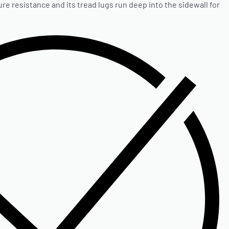
e resistance and its tread lugs run deep into the sidewall for