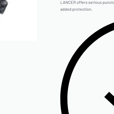
LANCER offers serious punctur
added protection.