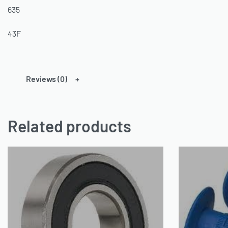
635
43F
Reviews (0)
Related products