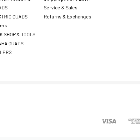
RDS
Service & Sales
CTRIC QUADS
Returns & Exchanges
ters
K SHOP & TOOLS
AHA QUADS
ILERS