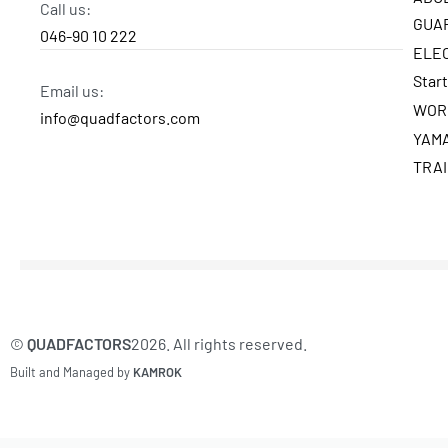
Call us:
GUA
046-90 10 222
ELE
Star
Email us:
WOR
info@quadfactors.com
YAM
TRA
©
QUADFACTORS
2026. All rights reserved.
Built and Managed by
KAMROK