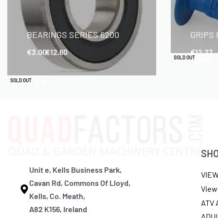
BEARINGS SERIES 6200
GRIPS
€
3.00
€
12.60
€
12.27
QUICKVIEW
SOLD OUT
QUICKVIEW
SOLD OUT
SH
Unit e, Kells Business Park,
VIE
Cavan Rd, Commons Of Lloyd,
View 
Kells, Co. Meath,
ATV
A82 K156, Ireland
ADU