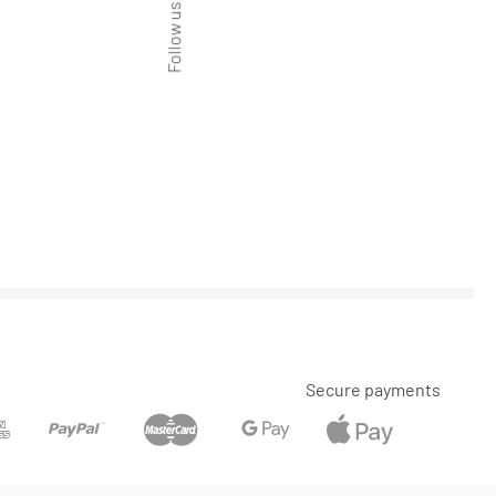
Follow us
Secure payments