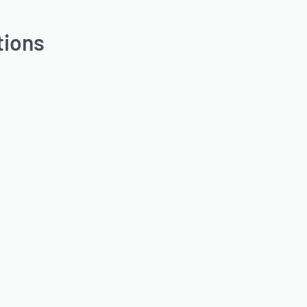
tions