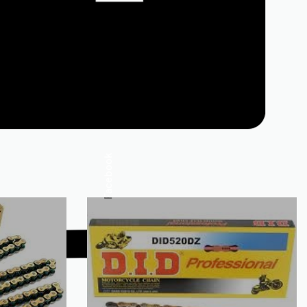
Facebook