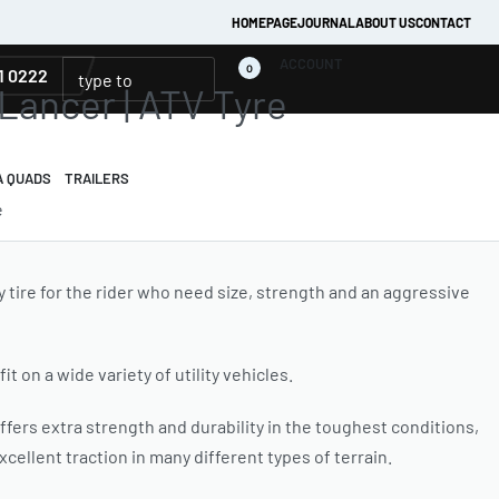
HOMEPAGE
JOURNAL
ABOUT US
CONTACT
ACCOUNT
0
1 0222
 Lancer | ATV Tyre
A QUADS
TRAILERS
e
ty tire for the rider who need size, strength and an aggressive
fit on a wide variety of utility vehicles.
ffers extra strength and durability in the toughest conditions,
cellent traction in many different types of terrain.