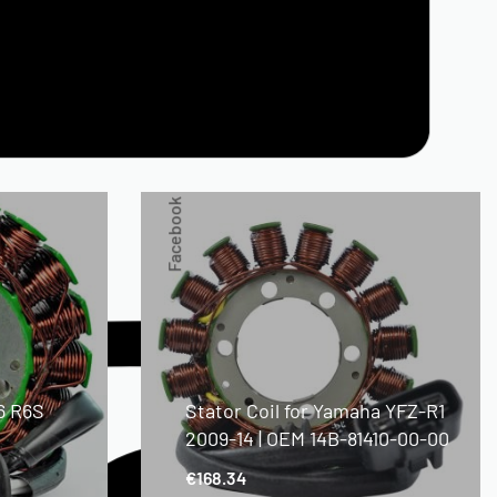
Facebook
6 R6S
Stator Coil for Yamaha YFZ-R1
2009-14 | OEM 14B-81410-00-00
€
168.34