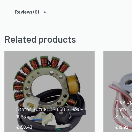
Reviews (0)
Related products
Pick U
Stator Suzuki DR 650 S 1990-
Carb H
1993
Sports
€
158.43
€
19.92