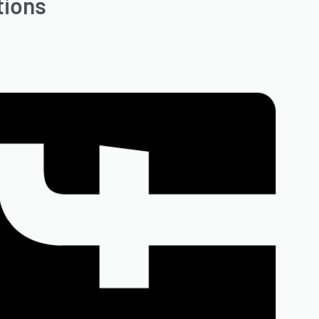
tions