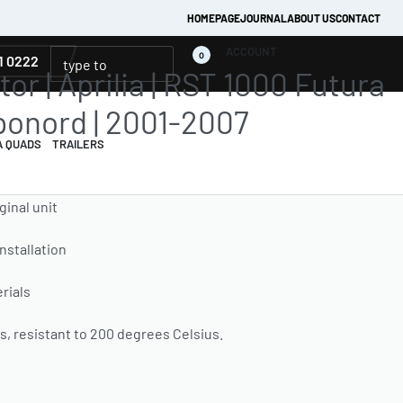
HOMEPAGE
JOURNAL
ABOUT US
CONTACT
ACCOUNT
0
1 0222
or | Aprilia | RST 1000 Futura
ponord | 2001-2007
A QUADS
TRAILERS
ginal unit
installation
rials
, resistant to 200 degrees Celsius.