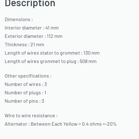
Description
Dimensions :
Interior diameter : 41 mm
Exterior diameter : 112 mm
Thickness : 21 mm
Length of wires stator to grommet : 130 mm
Length of wires grommet to plug : 508 mm
Other specifications :
Number of wires : 3
Number of plugs : 1
Number of pins : 3
Wire to wire resistance :
Alternator : Between Each Yellow = 0.4 ohms +-20%