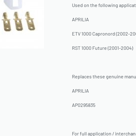
Used on the following applicat
APRILIA
ETV 1000 Capronord (2002-20
RST 1000 Future (2001-2004)
Replaces these genuine manu
APRILIA
AP0295835
For full application / intercha