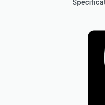
Specifica