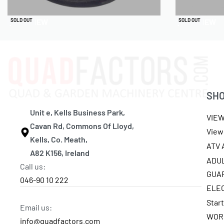
QUICKVIEW
QUICKVIEW
SOLD OUT
SOLD OUT
SH
Unit e, Kells Business Park,
VIE
Cavan Rd, Commons Of Lloyd,
View 
Kells, Co. Meath,
ATV
A82 K156, Ireland
ADU
Call us:
GUA
046-90 10 222
ELE
Star
Email us:
WOR
info@quadfactors.com