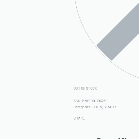
OUT OF STOCK
RMS010-103230
Categories:
COILS
,
STATOR
SHARE