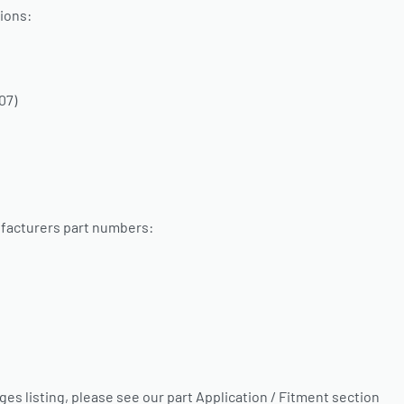
ions:
07)
facturers part numbers:
nges listing, please see our part Application / Fitment section