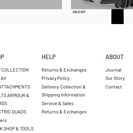
QUICKVIEW
SOLD OUT
OP
HELP
ABOUT
W COLLECTION
Returns & Exchanges
Journal
All
Privacy Policy
Our Story
 ATTACHMENTS
Delivery, Collection &
Contact
Shipping Information
LTS ARMOUR &
RDS
Service & Sales
CTRIC QUADS
Returns & Exchanges
ters
K SHOP & TOOLS