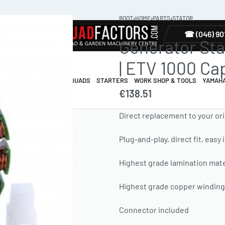
ROOT
›
HOME
›
PARTS
›
STATOR
TYRES
☎ (046) 90
Generator Stat
| ETV 1000 Ca
R & GUARDS
ELECTRIC QUADS
STARTERS
WORK SHOP & TOOLS
YAMAH
€
138.51
Direct replacement to your ori
Plug-and-play, direct fit, easy 
Highest grade lamination mate
Highest grade copper windings
Connector included