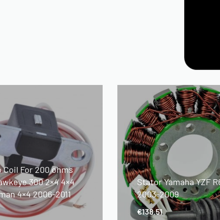
p Coil For 200 ohms
awkeye 300 2×4 4×4
Stator Yamaha YZF R
man 4×4 2006-2011
2003-2009
€
138.51