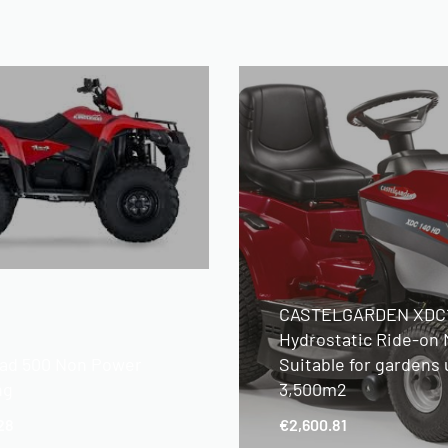
CASTELGARDEN XDC
Hydrostatic Ride-on
ad 500 Non Power
Suitable for gardens 
ng
3,500m2
28
€
2,600.81