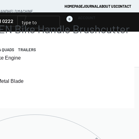
HOMEPAGE
JOURNAL
ABOUT US
CONTACT
HANDHELD MACHINE
ACCOUNT
0
1 0222
 Bike Handle Brushcutter
A QUADS
TRAILERS
oke Engine
Metal Blade