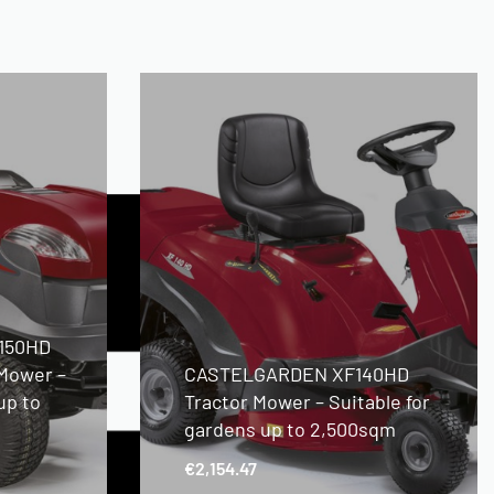
150HD
 Mower –
CASTELGARDEN XF140HD
up to
Tractor Mower – Suitable for
gardens up to 2,500sqm
€
2,154.47