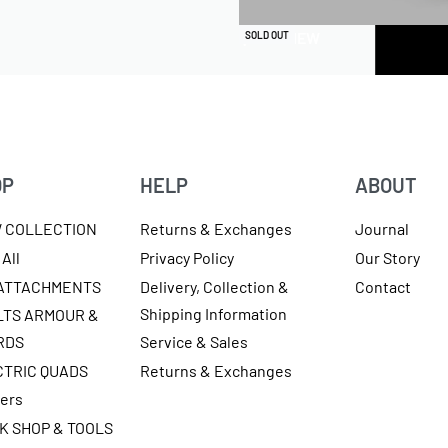
QUICKVIEW
SOLD OUT
OP
HELP
ABOUT
W COLLECTION
Returns & Exchanges
Journal
All
Privacy Policy
Our Story
 ATTACHMENTS
Delivery, Collection &
Contact
Shipping Information
LTS ARMOUR &
RDS
Service & Sales
CTRIC QUADS
Returns & Exchanges
ters
K SHOP & TOOLS