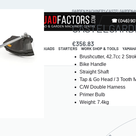
GARDEN MACHINERY
›
CASTELGARDEN
›
TYRES
☎ (046) 90
CASTELGARDEN
€
356.83
R & GUARDS
ELECTRIC QUADS
STARTERS
WORK SHOP & TOOLS
YAMAH
Brushcutter, 42.7cc 2 Str
Bike Handle
Straight Shaft
Tap & Go Head / 3 Tooth 
C/W Double Harness
Primer Bulb
Weight: 7.4kg