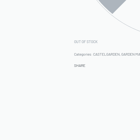
OUT OF STOCK
Categories:
CASTELGARDEN
,
GARDEN M
SHARE