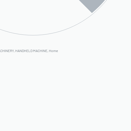
ACHINERY
,
HANDHELD MACHINE
,
Home