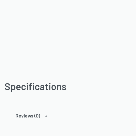
Specifications
Reviews (0)