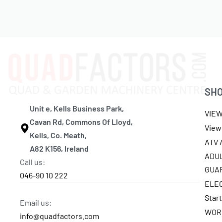
SH
Unit e, Kells Business Park,
VIE
Cavan Rd, Commons Of Lloyd,
View 
Kells, Co. Meath,
ATV
A82 K156, Ireland
ADU
Call us:
GUA
046-90 10 222
ELE
Star
Email us:
WOR
info@quadfactors.com