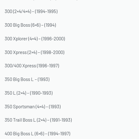
300 (2×4/4×4) – (1994-1995)
300 Big Boss (6×6) – (1994)
300 Xplorer (4×4) – (1996-2000)
300 Xpress (2×4) – (1998-2000)
300/400 Xpress (1996-1997)
350 Big Boss L – (1993)
350 L (2×4) – (1990-1993)
350 Sportsman (4×4) – (1993)
350 Trail Boss L (2×4) – (1991-1993)
400 Big Boss L (6×6) – (1994-1997)