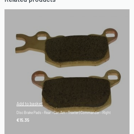
Add to basket
Disc Brake Pads – Rear – Can Am – Traxter | Commander – Right
€
15.35