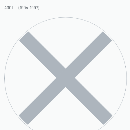
400 L – (1994-1997)