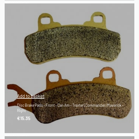
QUICKVIEW
Add to basket
Disc Brake Pads – Front – Can Am – Traxter | Commander | Maverick –
Right
€
15.35
QUICKVIEW