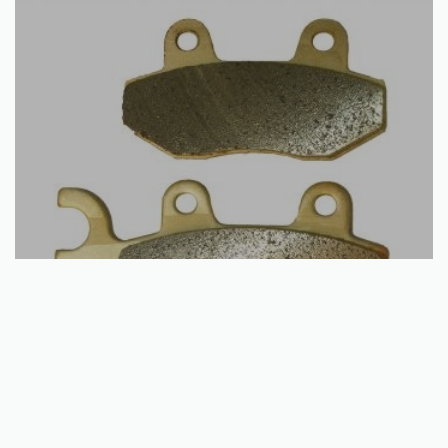
Add to basket
Brake Disc Pads | Front / Rear | Can Am | Kawasaki | Quadzilla | Suzuki |
Yamaha – Many Models
€
15.33
QUICKVIEW