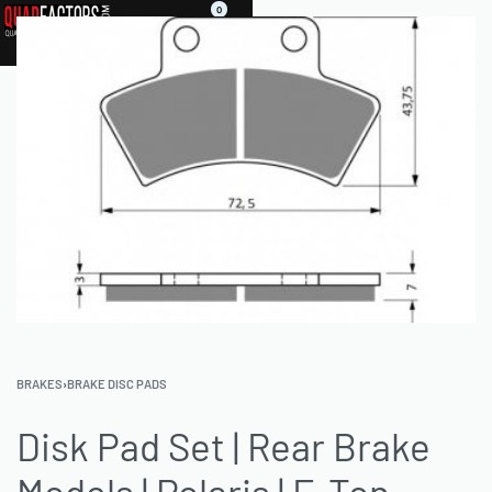
0
BRAKES
›
BRAKE DISC PADS
Disk Pad Set | Rear Brake
Models | Polaris | E-Ton