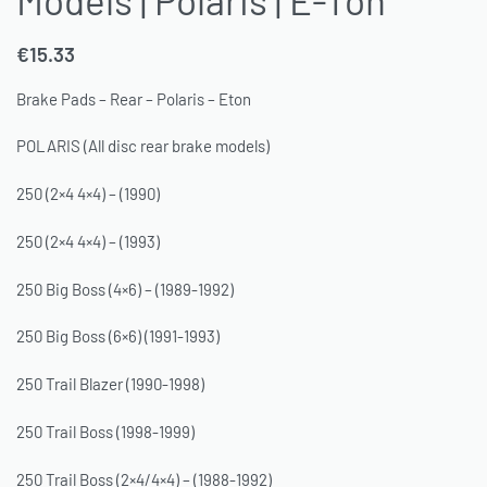
€
15.33
Brake Pads – Rear – Polaris – Eton
POLARIS (All disc rear brake models)
250 (2×4 4×4) – (1990)
250 (2×4 4×4) – (1993)
250 Big Boss (4×6) – (1989-1992)
250 Big Boss (6×6) (1991-1993)
250 Trail Blazer (1990-1998)
250 Trail Boss (1998-1999)
250 Trail Boss (2×4/4×4) – (1988-1992)