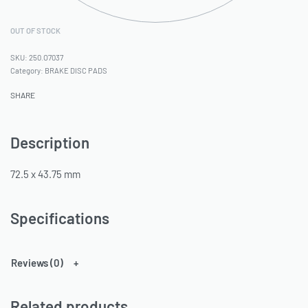
OUT OF STOCK
250.O7037
Category:
BRAKE DISC PADS
SHARE
Description
72.5 x 43.75 mm
Specifications
Reviews (0)
Related products