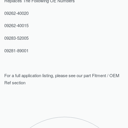
Replaces The Following OE Numbers
09262-40020
09262-40015
09283-52005
09281-89001
For a full application listing, please see our part Fitment / OEM
Ref section