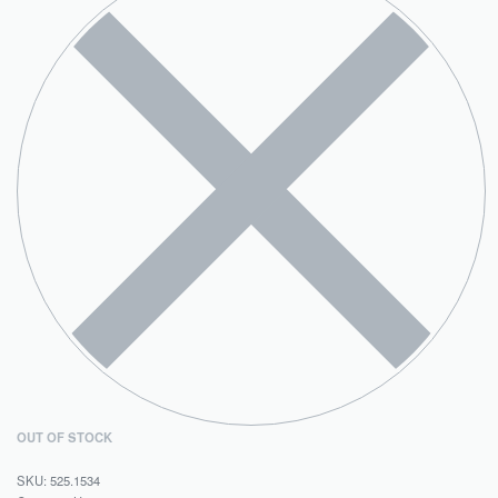
OUT OF STOCK
525.1534