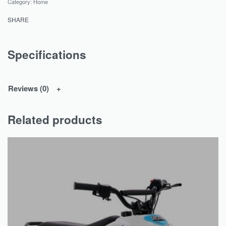
Category:
Home
SHARE
Specifications
Reviews (0)
Related products