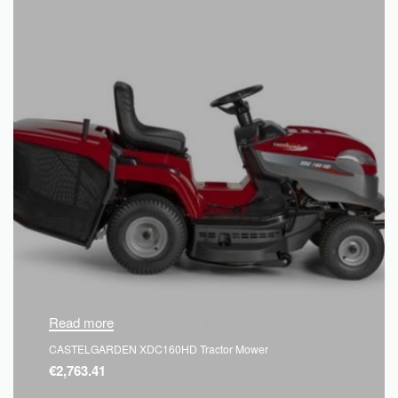
Read more
CASTELGARDEN XDC160HD Tractor Mower
€
2,763.41