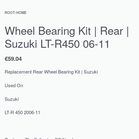
ROOT
›
HOME
Wheel Bearing Kit | Rear |
Suzuki LT-R450 06-11
€
59.04
Replacement Rear Wheel Bearing Kit | Suzuki
Used On
Suzuki
LT-R 450 2006-11