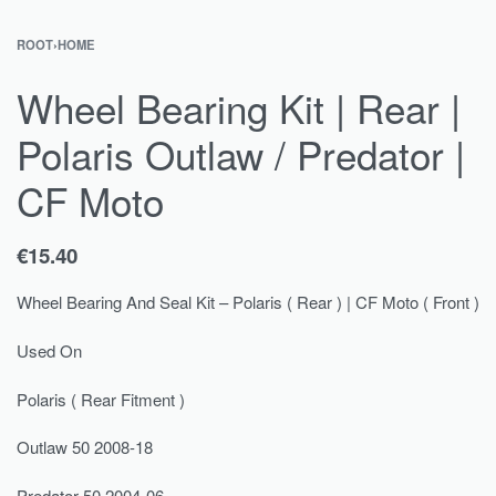
ROOT
›
HOME
Wheel Bearing Kit | Rear |
Polaris Outlaw / Predator |
CF Moto
€
15.40
Wheel Bearing And Seal Kit – Polaris ( Rear ) | CF Moto ( Front )
Used On
Polaris ( Rear Fitment )
Outlaw 50 2008-18
Predator 50 2004-06