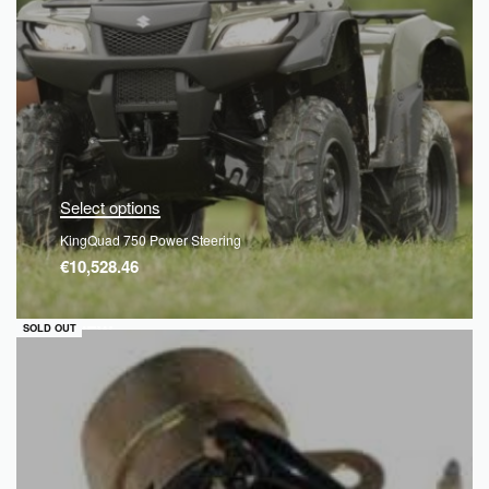
Select options
KingQuad 750 Power Steering
€
10,528.46
QUICKVIEW
SOLD OUT