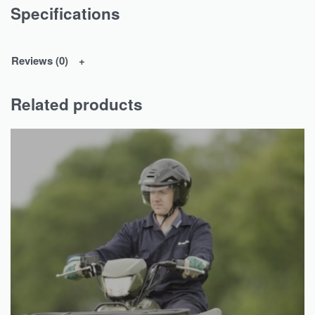
Specifications
Reviews (0)
Related products