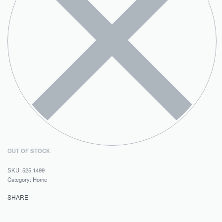
OUT OF STOCK
525.1499
Category:
Home
SHARE