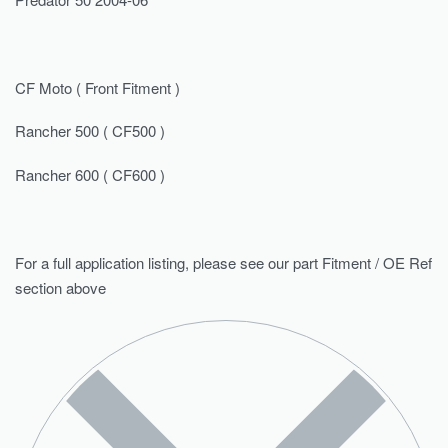
CF Moto ( Front Fitment )
Rancher 500 ( CF500 )
Rancher 600 ( CF600 )
For a full application listing, please see our part Fitment / OE Ref
section above