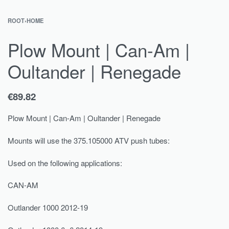
ROOT
›
HOME
Plow Mount | Can-Am |
Oultander | Renegade
€
89.82
Plow Mount | Can-Am | Oultander | Renegade
Mounts will use the 375.105000 ATV push tubes:
Used on the following applications:
CAN-AM
Outlander 1000 2012-19