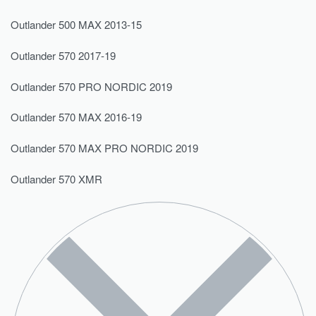
Outlander 500 MAX 2013-15
Outlander 570 2017-19
Outlander 570 PRO NORDIC 2019
Outlander 570 MAX 2016-19
Outlander 570 MAX PRO NORDIC 2019
Outlander 570 XMR