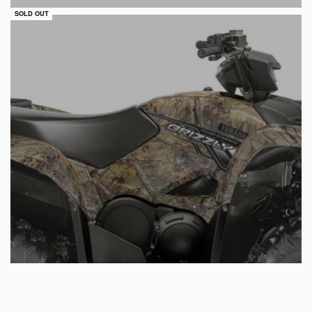
QUICKVIEW
SOLD OUT