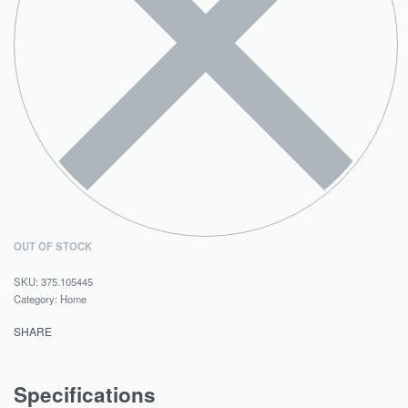
OUT OF STOCK
375.105445
Category:
Home
SHARE
Specifications