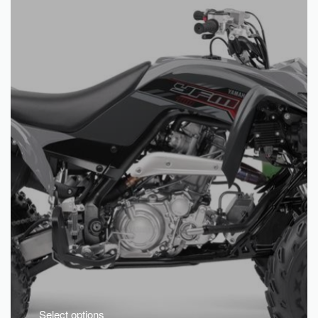
Select options