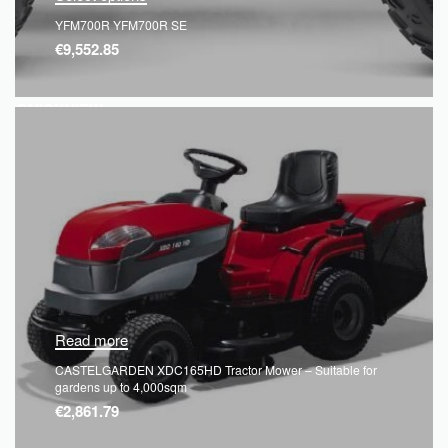
YFM700R YFM700R SE
€
9,552.85
QUICKVIEW
Read more
CASTELGARDEN XDC165HD Tractor Mower – Suitable for
gardens up to 4,000sqm
€
2,861.79