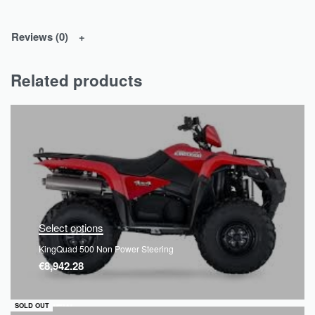
Reviews (0)
Related products
Select options
KingQuad 500 Non Power Steering
€
8,942.28
QUICKVIEW
SOLD OUT