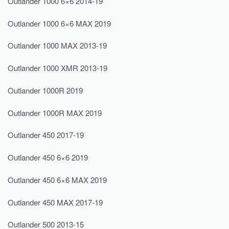
Outlander 1000 6×6 2014-19
Outlander 1000 6×6 MAX 2019
Outlander 1000 MAX 2013-19
Outlander 1000 XMR 2013-19
Outlander 1000R 2019
Outlander 1000R MAX 2019
Outlander 450 2017-19
Outlander 450 6×6 2019
Outlander 450 6×6 MAX 2019
Outlander 450 MAX 2017-19
Outlander 500 2013-15