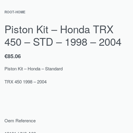
ROOT
›
HOME
Piston Kit – Honda TRX
450 – STD – 1998 – 2004
€
85.06
Piston Kit – Honda – Standard
TRX 450 1998 – 2004
Oem Reference