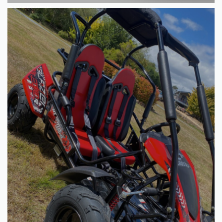
QUICKVIEW