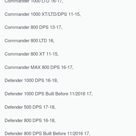
Commander 1000 LTD 16-17,
Commander 1000 XT/LTD/DPS 11-15,
Commander 800 DPS 13-17,
Commander 800 LTD 16,
Commander 800 XT 11-15,
Commander MAX 800 DPS 16-17,
Defender 1000 DPS 16-18,
Defender 1000 DPS Built Before 11/2016 17,
Defender 500 DPS 17-18,
Defender 800 DPS 16-18,
Defender 800 DPS Built Before 11/2016 17,