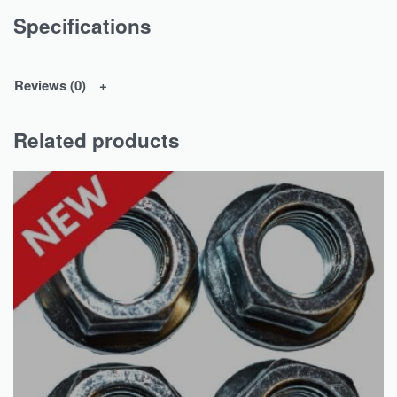
Specifications
Reviews (0)
Related products