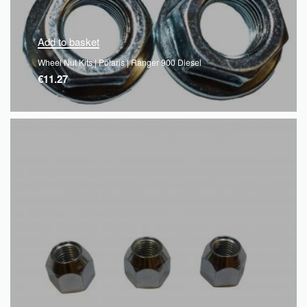
Add to basket
Wheel Nut Kits | Polaris | Ranger 900 Diesel
€
11.27
QUICKVIEW