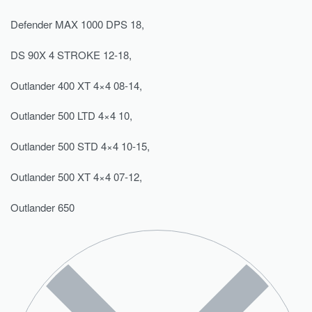
Defender MAX 1000 DPS 18,
DS 90X 4 STROKE 12-18,
Outlander 400 XT 4×4 08-14,
Outlander 500 LTD 4×4 10,
Outlander 500 STD 4×4 10-15,
Outlander 500 XT 4×4 07-12,
Outlander 650