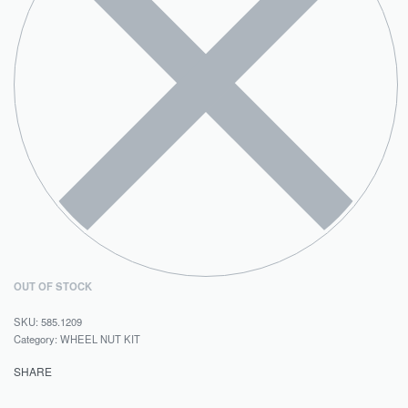
OUT OF STOCK
585.1209
Category:
WHEEL NUT KIT
SHARE