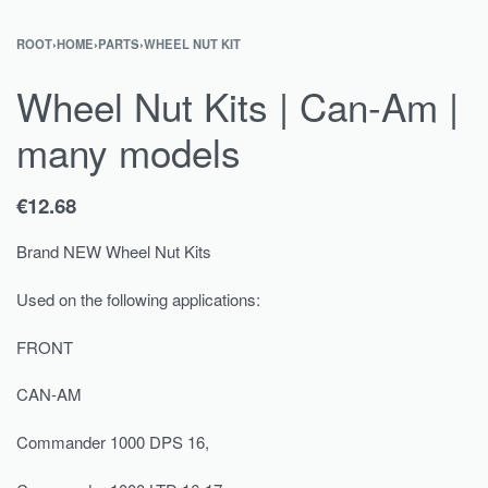
ROOT
›
HOME
›
PARTS
›
WHEEL NUT KIT
Wheel Nut Kits | Can-Am |
many models
€
12.68
Brand NEW Wheel Nut Kits
Used on the following applications:
FRONT
CAN-AM
Commander 1000 DPS 16,