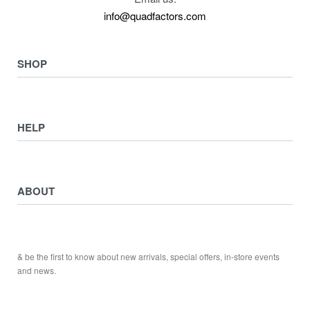
info@quadfactors.com
SHOP
VIEW COLLECTION
View All
HELP
ATV ATTACHMENTS
ADULTS ARMOUR & GUARDS
Returns & Exchanges
ELECTRIC QUADS
Privacy Policy
ABOUT
Starters
Delivery, Collection & Shipping Information
WORK SHOP & TOOLS
Service & Sales
Journal
YAMAHA QUADS
Returns & Exchanges
Our Story
TRAILERS
& be the first to know about new arrivals, special offers, in-store events
Contact
and news.