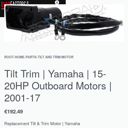
0
ROOT
›
HOME
›
PARTS
›
TILT AND TRIM MOTOR
Tilt Trim | Yamaha | 15-
20HP Outboard Motors |
2001-17
€
192.49
Replacement Tilt & Trim Motor | Yamaha