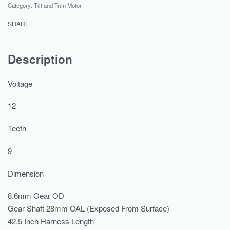
Category:
Tilt and Trim Motor
SHARE
Description
Voltage
12
Teeth
9
Dimension
8.6mm Gear OD
Gear Shaft 28mm OAL (Exposed From Surface)
42.5 Inch Harness Length