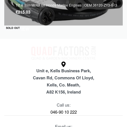
Tilt & Trim Motor for Honda Marine Engines | OEM 36120-ZY3-013
€
215.03
QUICKVIEW
SOLD OUT
Unit e, Kells Business Park,
Cavan Rd, Commons Of Lloyd,
Kells, Co. Meath,
A82 K156, Ireland
Call us:
046-90 10 222
Email us: