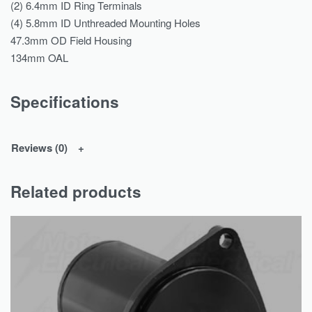
(2) 6.4mm ID Ring Terminals
(4) 5.8mm ID Unthreaded Mounting Holes
47.3mm OD Field Housing
134mm OAL
Specifications
Reviews (0)
Related products