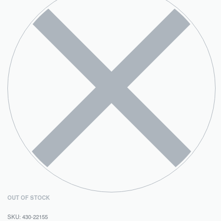
OUT OF STOCK
430-22155