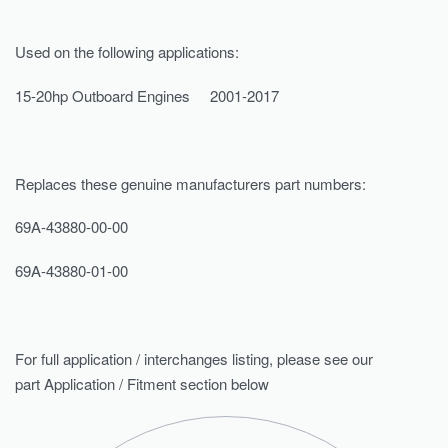
Used on the following applications:
15-20hp Outboard Engines 2001-2017
Replaces these genuine manufacturers part numbers:
69A-43880-00-00
69A-43880-01-00
For full application / interchanges listing, please see our
part Application / Fitment section below