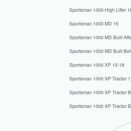
Sportsman 1000 High Lifter 1
Sportsman 1000 MD 15
Sportsman 1000 MD Built Afte
Sportsman 1000 MD Built Bef
Sportsman 1000 XP 15-18
Sportsman 1000 XP Tractor 1
Sportsman 1000 XP Tractor Bui
Sportsman 1000 XP Tractor B