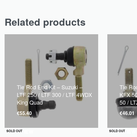
Related products
Tie Rod End Kit – Suzuki –
Tie Ro
LTF 250 / LTF 300 / LTF 4WDX
KFX 50
King Quad
50 / L
€
55.40
€
46.01
QUICKVIEW
QUICKVIEW
SOLD OUT
SOLD OUT