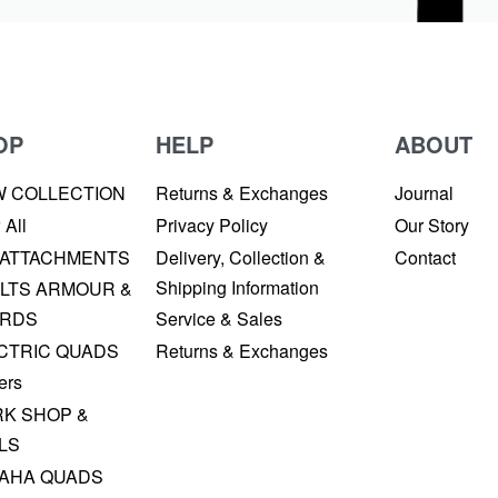
OP
HELP
ABOUT
W COLLECTION
Returns & Exchanges
Journal
 All
Privacy Policy
Our Story
 ATTACHMENTS
Delivery, Collection &
Contact
Shipping Information
LTS ARMOUR &
RDS
Service & Sales
CTRIC QUADS
Returns & Exchanges
ers
K SHOP &
LS
AHA QUADS