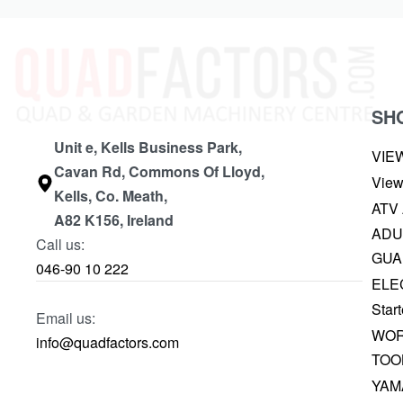
SH
Unit e, Kells Business Park,
VIE
Cavan Rd, Commons Of Lloyd,
View
Kells, Co. Meath,
ATV
A82 K156, Ireland
ADU
Call us:
GUA
046-90 10 222
ELE
Start
Email us:
WOR
info@quadfactors.com
TOO
YAM