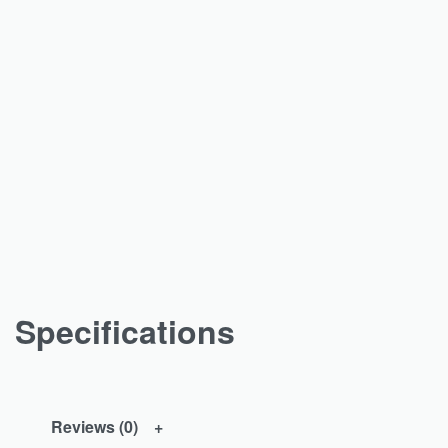
Specifications
Reviews (0)