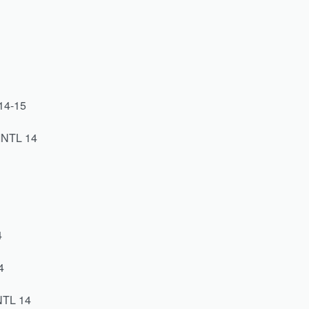
8
14-15
INTL 14
4
4
NTL 14