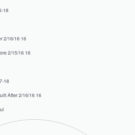
6-18
r 2/16/16 16
ore 2/15/16 16
7-18
lt After 2/16/16 16
ui