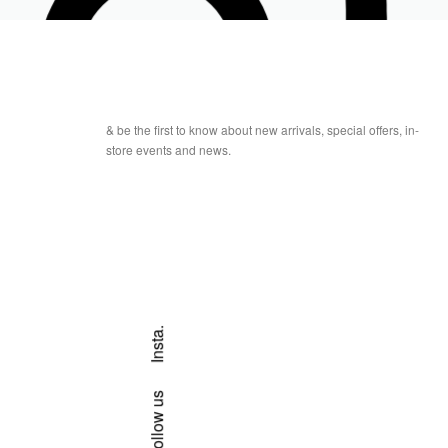
& be the first to know about new arrivals, special offers, in-
store events and news.
Insta.
Follow us