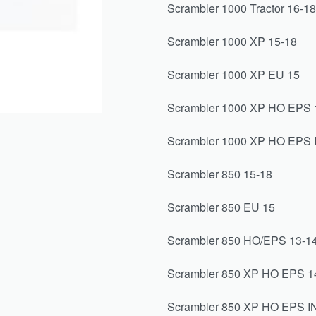
Scrambler 1000 Tractor 16-1
Scrambler 1000 XP 15-18
Scrambler 1000 XP EU 15
Scrambler 1000 XP HO EPS 
Scrambler 1000 XP HO EPS 
Scrambler 850 15-18
Scrambler 850 EU 15
Scrambler 850 HO/EPS 13-1
Scrambler 850 XP HO EPS 1
Scrambler 850 XP HO EPS I