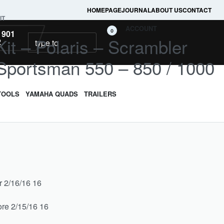
HOMEPAGE
JOURNAL
ABOUT US
CONTACT
IT
ACCOUNT
0
 901
it – Polaris – Scrambler
2
 Sportsman 550 – 850 / 1000
TOOLS
YAMAHA QUADS
TRAILERS
r 2/16/16 16
re 2/15/16 16