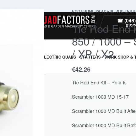
ROOT
›
HOME
›
PARTS
›
TIE ROD END K
PARTS
☎ (046)
Tie Rod End K
022
850 / 1000 –
/ XP / X2
ARMOUR & GUARDS
ELECTRIC QUADS
STARTERS
WORK SHOP & 
€
42.26
Tie Rod End Kit – Polaris
Scrambler 1000 MD 15-17
Scrambler 1000 MD Built Afte
Scrambler 1000 MD Built Befo