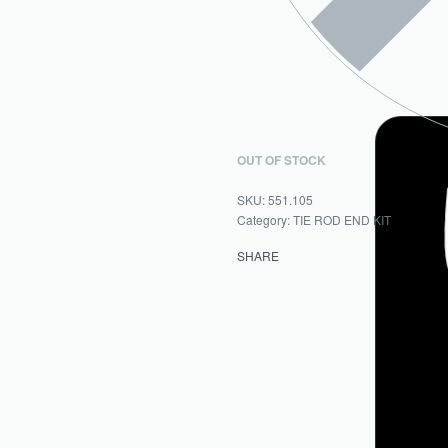
OUT OF STOCK
551.105
Category:
TIE ROD END KIT
SHARE