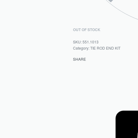
OUT OF STOCK
551.1013
Category:
TIE ROD END KIT
SHARE