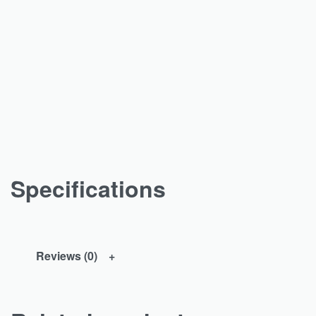
Specifications
Reviews (0)