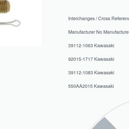
Interchanges / Cross Referen
Manufacturer No Manufactur
39112-1063 Kawasaki
92015-1717 Kawasaki
39112-1083 Kawasaki
550AA2015 Kawasaki