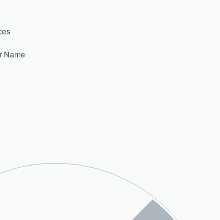
ces
er Name