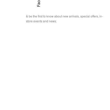
& be the first to know about new arrivals, special offers, in-
store events and news.