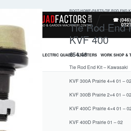
ROOT
›
HOME
›
PARTS
›
TIE ROD END K
PARTS
☎ (046)
Tie Rod End 
022
KVF 400
€
54.46
ARMOUR & GUARDS
ELECTRIC QUADS
STARTERS
WORK SHOP & 
Tie Rod End Kit – Kawasaki
KVF 300A Prairie 4×4 01 – 0
KVF 300B Prairie 2×4 01 – 0
KVF 400C Prairie 4×4 01 – 0
KVF 400D Prairie 01 – 02