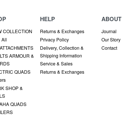
OP
HELP
ABOUT
W COLLECTION
Returns & Exchanges
Journal
 All
Privacy Policy
Our Story
 ATTACHMENTS
Delivery, Collection &
Contact
Shipping Information
LTS ARMOUR &
RDS
Service & Sales
CTRIC QUADS
Returns & Exchanges
ers
K SHOP &
LS
AHA QUADS
ILERS