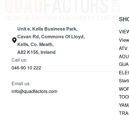
SH
Unit e, Kells Business Park,
VIE
Cavan Rd, Commons Of Lloyd,
View
Kells, Co. Meath,
ATV
A82 K156, Ireland
ADU
Call us:
GUA
046-90 10 222
ELE
Start
Email us:
WOR
info@quadfactors.com
TOO
YAM
TRA