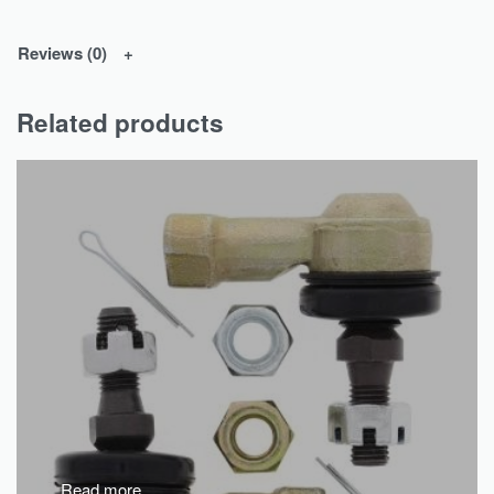
Reviews (0)
Related products
Read more