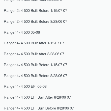
Ranger 2×4 500 Built Before 1/15/07 07
Ranger 2×4 500 Built Before 8/28/06 07
Ranger 4×4 500 05-06
Ranger 4×4 500 Built After 1/15/07 07
Ranger 4×4 500 Built After 8/28/06 07
Ranger 4×4 500 Built Before 1/15/07 07
Ranger 4×4 500 Built Before 8/28/06 07
Ranger 4×4 500 EFI 06-08
Ranger 4×4 500 EFI Built After 8/28/06 07
Ranger 4×4 500 EFI Built Before 8/28/06 07