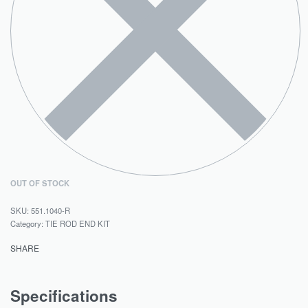
OUT OF STOCK
551.1040-R
Category:
TIE ROD END KIT
SHARE
Specifications