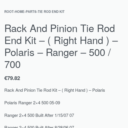
ROOT
›
HOME
›
PARTS
›
TIE ROD END KIT
Rack And Pinion Tie Rod
End Kit – ( Right Hand ) –
Polaris – Ranger – 500 /
700
€
79.82
Rack And Pinion Tie Rod Kit – ( Right Hand ) – Polaris
Polaris Ranger 2×4 500 05-09
Ranger 2×4 500 Built After 1/15/07 07
Ranger 2×4 500 Built After 8/28/06 07