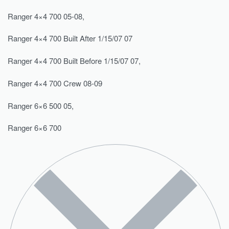
Ranger 4×4 700 05-08,
Ranger 4×4 700 Built After 1/15/07 07
Ranger 4×4 700 Built Before 1/15/07 07,
Ranger 4×4 700 Crew 08-09
Ranger 6×6 500 05,
Ranger 6×6 700