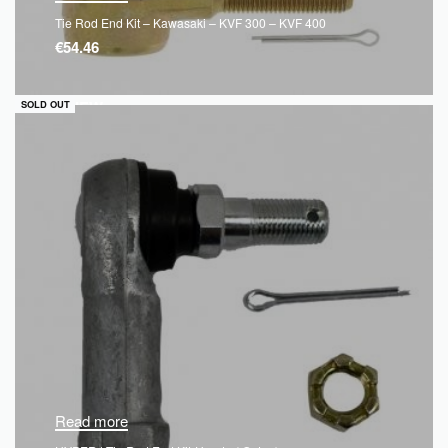
Tie Rod End Kit – Kawasaki – KVF 300 – KVF 400
€
54.46
QUICKVIEW
SOLD OUT
Read more