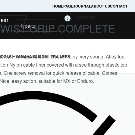
HOMEPAGE
JOURNAL
ABOUT US
CONTACT
ACCOUNT
0
 901
TWIST GRIP COMPLETE
2
bley. High quality throttle assembley, very strong. Alloy top
TOOLS
YAMAHA QUADS
TRAILERS
tion Nylon cable liner covered with a see through plastic top
le. One screw removal for quick release of cable. Comes
Nice, easy action, suitable for MX or Enduro.