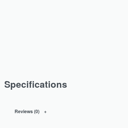
Specifications
Reviews (0)