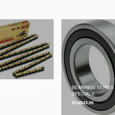
20NZ3-ER CHAIN
BEARINGS SERIES
134L
SPECIALS:
€
3.00
€
43.09