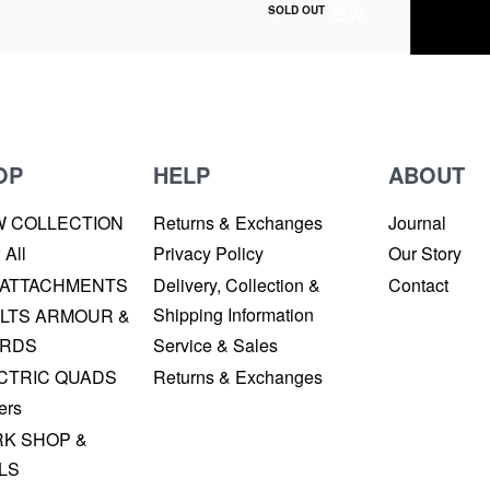
QUICKVIEW
SOLD OUT
OP
HELP
ABOUT
W COLLECTION
Returns & Exchanges
Journal
 All
Privacy Policy
Our Story
 ATTACHMENTS
Delivery, Collection &
Contact
Shipping Information
LTS ARMOUR &
RDS
Service & Sales
CTRIC QUADS
Returns & Exchanges
ers
K SHOP &
LS