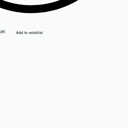
ket
Add to wishlist