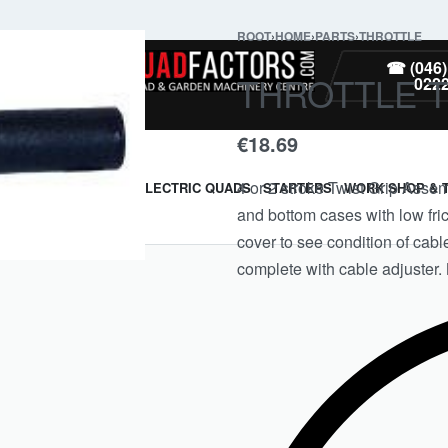
ROOT
›
HOME
›
PARTS
›
THROTTLE
PARTS
☎ (046)
THROTTLE 
022
€
18.69
4 or 2 stroke Twist Grip Assem
ARMOUR & GUARDS
ELECTRIC QUADS
STARTERS
WORK SHOP & 
and bottom cases with low fric
cover to see condition of cab
complete with cable adjuster. 