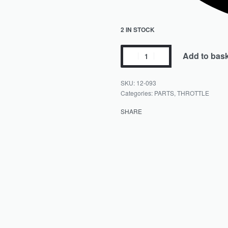
2 IN STOCK
Add to bas
12-093
Categories:
PARTS
,
THROTTLE
SHARE