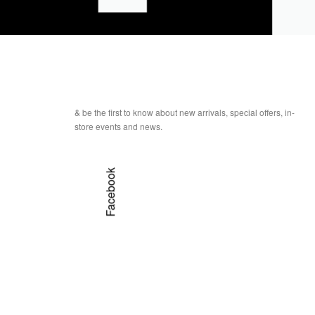
& be the first to know about new arrivals, special offers, in-
store events and news.
Facebook