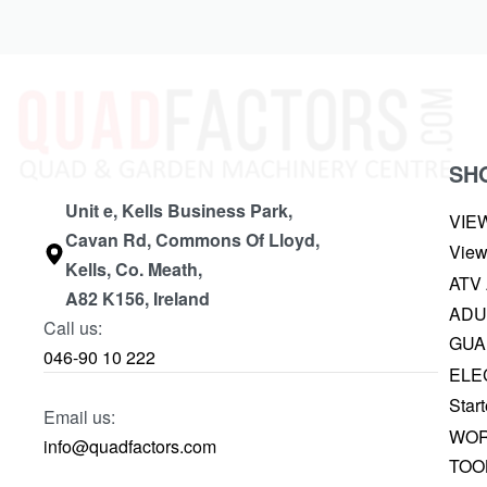
SH
Unit e, Kells Business Park,
VIE
Cavan Rd, Commons Of Lloyd,
View
Kells, Co. Meath,
ATV
A82 K156, Ireland
ADU
Call us:
GUA
046-90 10 222
ELE
Start
Email us:
WOR
info@quadfactors.com
TOO