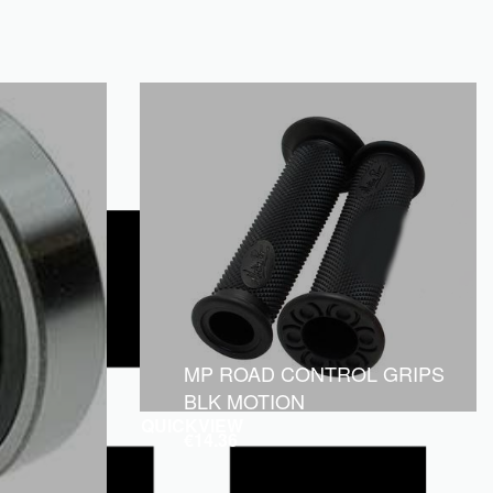
MP ROAD CONTROL GRIPS
BLK MOTION
QUICKVIEW
€
14.36