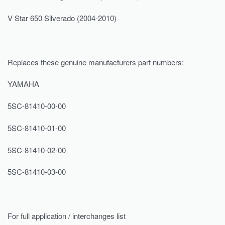
V Star 650 Silverado (2004-2010)
Replaces these genuine manufacturers part numbers:
YAMAHA
5SC-81410-00-00
5SC-81410-01-00
5SC-81410-02-00
5SC-81410-03-00
For full application / interchanges list