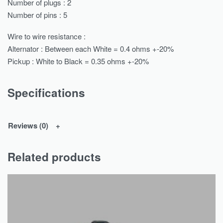
Number of plugs : 2
Number of pins : 5
Wire to wire resistance :
Alternator : Between each White = 0.4 ohms +-20%
Pickup : White to Black = 0.35 ohms +-20%
Specifications
Reviews (0)
Related products