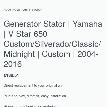
ROOT
›
HOME
›
PARTS
›
STATOR
Generator Stator | Yamaha
| V Star 650
Custom/Sliverado/Classic/
Midnight | Custom | 2004-
2016
€
138.51
Direct replacement to your original unit
Plug-and-play, direct fit, easy installation
Highest grade lamination materials