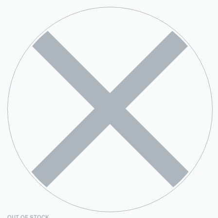
OUT OF STOCK