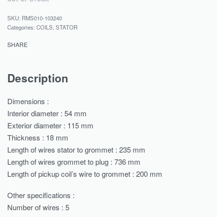
RMS010-103240
Categories:
COILS
,
STATOR
SHARE
Description
Dimensions :
Interior diameter : 54 mm
Exterior diameter : 115 mm
Thickness : 18 mm
Length of wires stator to grommet : 235 mm
Length of wires grommet to plug : 736 mm
Length of pickup coil’s wire to grommet : 200 mm
Other specifications :
Number of wires : 5