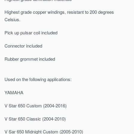
Highest grade copper windings, resistant to 200 degrees
Celsius.
Pick up pulsar coil included
Connector included
Rubber grommet included
Used on the following applications:
YAMAHA
V Star 650 Custom (2004-2016)
V Star 650 Classic (2004-2010)
V Sar 650 Midnight Custom (2005-2010)