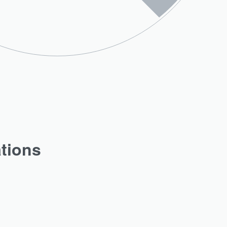
ations