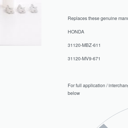
Replaces these genuine manu
HONDA
31120-MBZ-611
31120-MV9-671
For full application / intercha
below