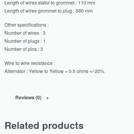
Length of wires stator to grommet : 110 mm
Length of wires grommet to plug : 580 mm
Other specifications :
Number of wires : 3
Number of plugs : 1
Number of pins : 3
Wire to wire resistance :
Alternator : Yellow to Yellow = 0.5 ohms +/-20%
Reviews (0)
Related products