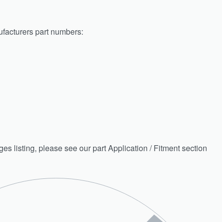
facturers part numbers:
nges listing, please see our part Application / Fitment section