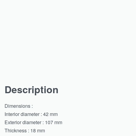
Description
Dimensions :
Interior diameter : 42 mm
Exterior diameter : 107 mm
Thickness : 18 mm