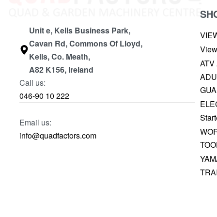
SH
Unit e, Kells Business Park,
VIE
Cavan Rd, Commons Of Lloyd,
View
Kells, Co. Meath,
ATV
A82 K156, Ireland
ADU
Call us:
GUA
046-90 10 222
ELE
Start
Email us:
WOR
info@quadfactors.com
TOO
YAM
TRA