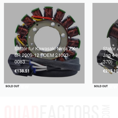
Stator for Kawasaki Ninja ZX-
Stator 
6R 2009-12 | OEM 21003-
Jag 44
0083
370)
€
138.51
€
213.1
QUICKVIEW
QUICKVIEW
SOLD OUT
SOLD OUT