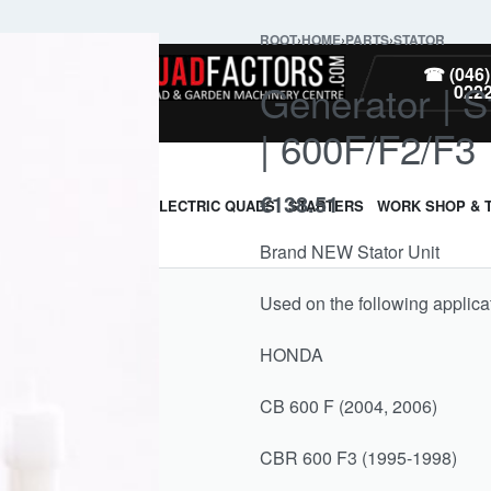
ROOT
›
HOME
›
PARTS
›
STATOR
PARTS
☎ (046)
Generator | 
022
| 600F/F2/F3
€
138.51
ARMOUR & GUARDS
ELECTRIC QUADS
STARTERS
WORK SHOP & 
Brand NEW Stator Unit
Used on the following applica
HONDA
CB 600 F (2004, 2006)
CBR 600 F3 (1995-1998)