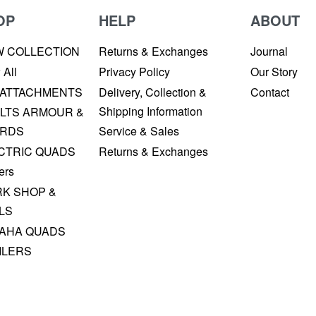
OP
HELP
ABOUT
W COLLECTION
Returns & Exchanges
Journal
 All
Privacy Policy
Our Story
 ATTACHMENTS
Delivery, Collection &
Contact
Shipping Information
LTS ARMOUR &
RDS
Service & Sales
CTRIC QUADS
Returns & Exchanges
ers
K SHOP &
LS
AHA QUADS
ILERS