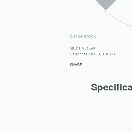
OUT OF STOCK
RM01590
Categories:
COILS
,
STATOR
SHARE
Specific