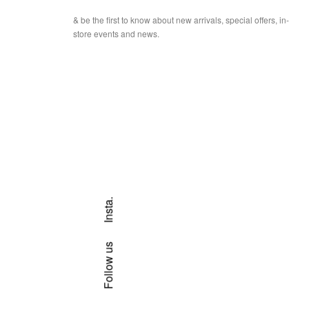
& be the first to know about new arrivals, special offers, in-
store events and news.
Insta.
Follow us