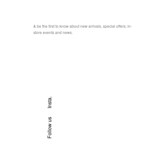
& be the first to know about new arrivals, special offers, in-
store events and news.
Insta.
Follow us