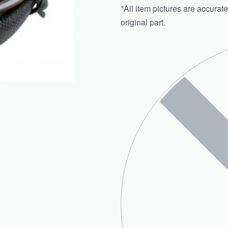
*All item pictures are accurate
original part.