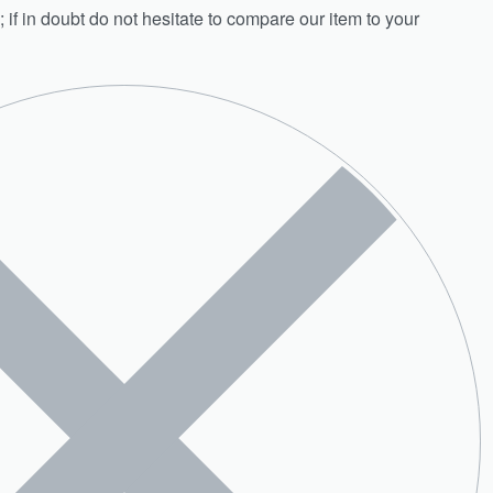
; if in doubt do not hesitate to compare our item to your