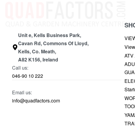
SH
Unit e, Kells Business Park,
VIE
Cavan Rd, Commons Of Lloyd,
View
Kells, Co. Meath,
ATV
A82 K156, Ireland
ADU
Call us:
GUA
046-90 10 222
ELE
Start
Email us:
WOR
info@quadfactors.com
TOO
YAM
TRA