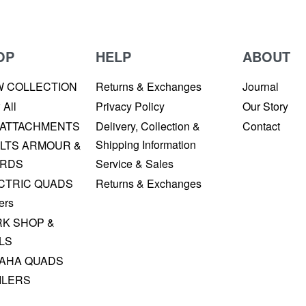
OP
HELP
ABOUT
W COLLECTION
Returns & Exchanges
Journal
 All
Privacy Policy
Our Story
 ATTACHMENTS
Delivery, Collection &
Contact
Shipping Information
LTS ARMOUR &
RDS
Service & Sales
CTRIC QUADS
Returns & Exchanges
ers
K SHOP &
LS
AHA QUADS
ILERS