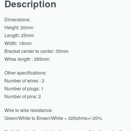
Description
Dimensions:
Height: 20mm
Length: 25mm
Width: 18mm
Bracket center to center: 35mm
Wires length : 285mm
Other specifications:
Number of wires : 2
Number of plugs: 1
Number of pins: 2
Wire to wire resistance:
Green/White to Brown/White = 325ohms+/-20%