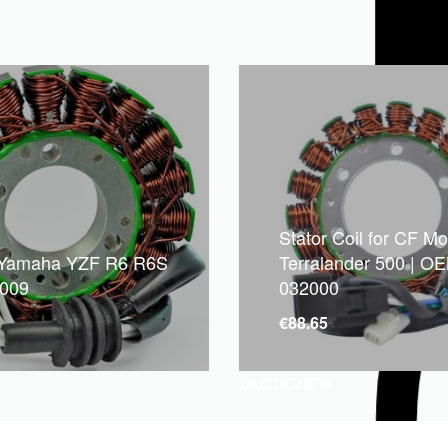
Stator Coil for CF M
 Yamaha YZF R6 R6S
Terralander 500 | O
2009
032000
1
€
88.65
QUICKVIEW