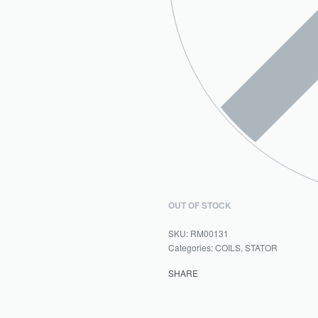
OUT OF STOCK
RM00131
Categories:
COILS
,
STATOR
SHARE