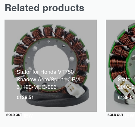
Related products
Stator for Honda VT750
Shadow Aero/Spirit | OEM
Stator
31120-MEG-003
2003-
€
138.51
€
138.5
QUICKVIEW
QUICKVIEW
SOLD OUT
SOLD OUT