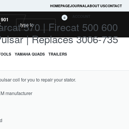
HOMEPAGE
JOURNAL
ABOUT US
CONTACT
ACCOUNT
0
 901
arcat 570 | Firecat 500 600
2
Pulsar | Replaces 3006-735
TOOLS
YAMAHA QUADS
TRAILERS
sar coil for you to repair your stator.
EM manufacturer
ed