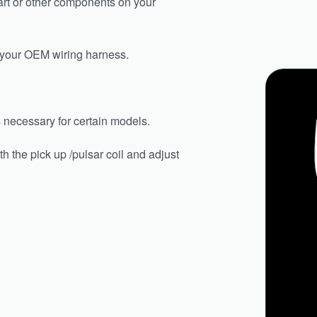
art or other components on your
n your OEM wiring harness.
is necessary for certain models.
h the pick up /pulsar coil and adjust