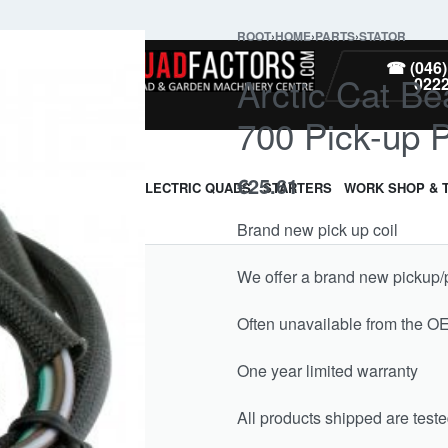
ROOT
›
HOME
›
PARTS
›
STATOR
PARTS
☎ (046)
Arctic Cat Be
022
700 Pick-up 
€
25.61
ARMOUR & GUARDS
ELECTRIC QUADS
STARTERS
WORK SHOP & 
Brand new pick up coil
We offer a brand new pickup/pul
Often unavailable from the O
One year limited warranty
All products shipped are test