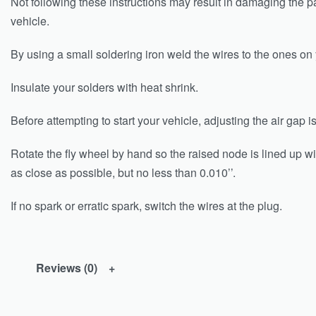
Not following these instructions may result in damaging the p
vehicle.
By using a small soldering iron weld the wires to the ones o
Insulate your solders with heat shrink.
Before attempting to start your vehicle, adjusting the air gap 
Rotate the fly wheel by hand so the raised node is lined up wit
as close as possible, but no less than 0.010’’.
If no spark or erratic spark, switch the wires at the plug.
Reviews (0)