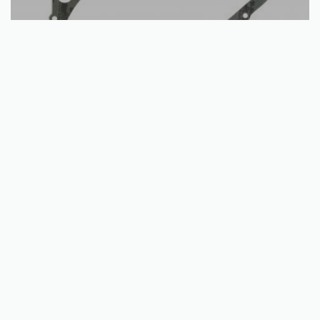
Add to basket
Stator Cover Gasket | Arctic Cat + Suzuki | ATVs | 2002-2020
€
8.47
QUICKVIEW
Unit e, Kells Business Park,
Cavan Rd, Commons Of Lloyd,
Kells, Co. Meath,
A82 K156, Ireland
Call us: