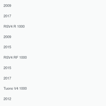
2009
2017
RSV4 R 1000
2009
2015
RSV4 RF 1000
2015
2017
Tuono V4 1000
2012