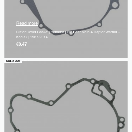
Read more
Stator Cover Gasket | Yamaha | Big Bear Moto-4 Raptor Warrior +
Kodiak | 1987-2014
€
8.47
QUICKVIEW
SOLD OUT