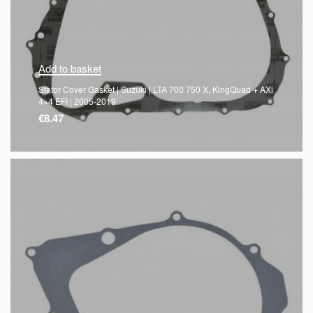
Add to basket
Stator Cover Gasket | Suzuki | LTA 700 750 X, KingQuad + AXi
4×4 EFI | 2005-2019
€
8.47
QUICKVIEW