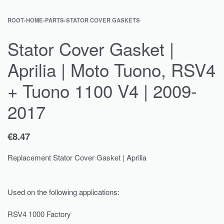
ROOT
›
HOME
›
PARTS
›
STATOR COVER GASKETS
Stator Cover Gasket |
Aprilia | Moto Tuono, RSV4
+ Tuono 1100 V4 | 2009-
2017
€
8.47
Replacement Stator Cover Gasket | Aprilia
Used on the following applications:
RSV4 1000 Factory