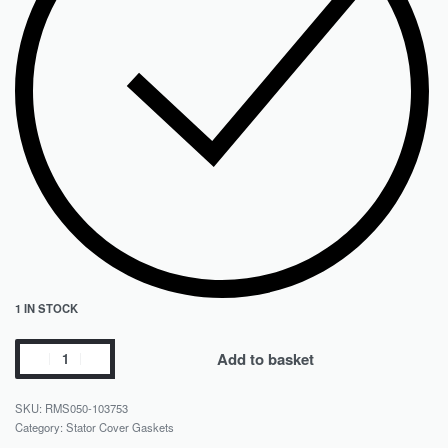
1 IN STOCK
Add to basket
RMS050-103753
Category:
Stator Cover Gaskets