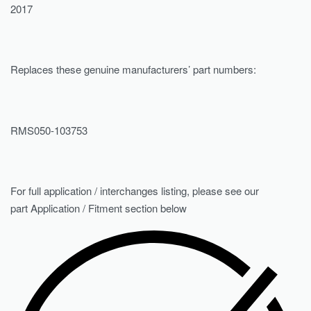
2017
Replaces these genuine manufacturers’ part numbers:
RMS050-103753
For full application / interchanges listing, please see our
part Application / Fitment section below