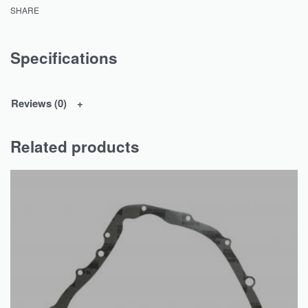
SHARE
Specifications
Reviews (0)
Related products